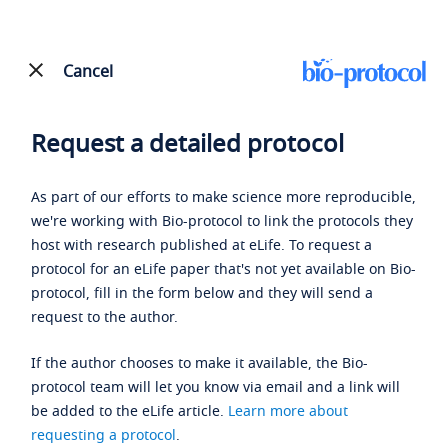
Cancel
Request a detailed protocol
As part of our efforts to make science more reproducible,
we're working with Bio-protocol to link the protocols they
host with research published at eLife. To request a
protocol for an eLife paper that's not yet available on Bio-
protocol, fill in the form below and they will send a
request to the author.
If the author chooses to make it available, the Bio-
protocol team will let you know via email and a link will
be added to the eLife article.
Learn more about
requesting a protocol
.