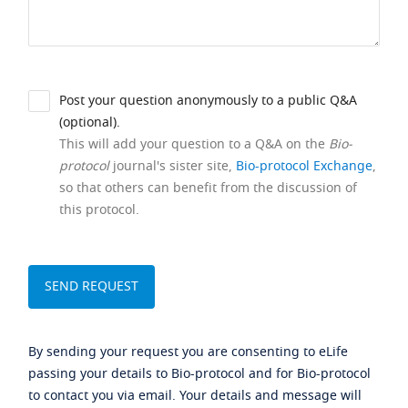
Post your question anonymously to a public Q&A
(optional).
This will add your question to a Q&A on the
Bio-
protocol
journal's sister site,
Bio-protocol Exchange
,
so that others can benefit from the discussion of
this protocol.
By sending your request you are consenting to eLife
passing your details to Bio-protocol and for Bio-protocol
to contact you via email. Your details and message will