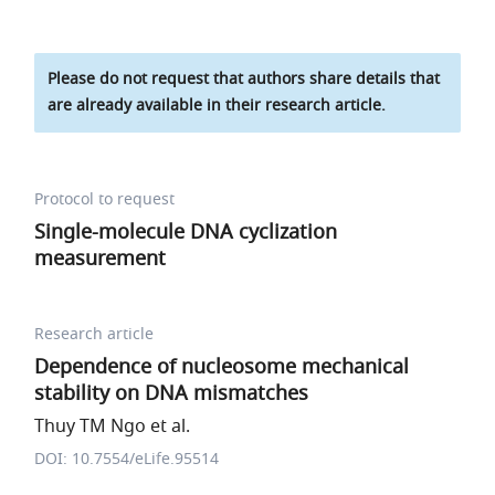
Please do not request that authors share details that
are already available in their research article.
Protocol to request
Single-molecule DNA cyclization
measurement
Research article
Dependence of nucleosome mechanical
stability on DNA mismatches
Thuy TM Ngo et al.
DOI: 10.7554/eLife.95514