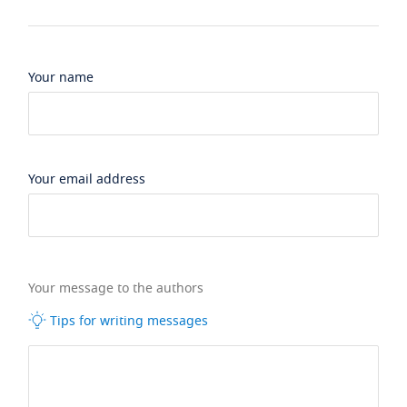
Your name
Your email address
Your message to the authors
Tips for writing messages