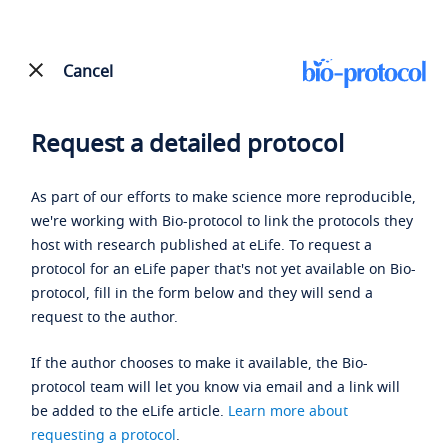
Cancel
Request a detailed protocol
As part of our efforts to make science more reproducible,
we're working with Bio-protocol to link the protocols they
host with research published at eLife. To request a
protocol for an eLife paper that's not yet available on Bio-
protocol, fill in the form below and they will send a
request to the author.
If the author chooses to make it available, the Bio-
protocol team will let you know via email and a link will
be added to the eLife article.
Learn more about
requesting a protocol
.