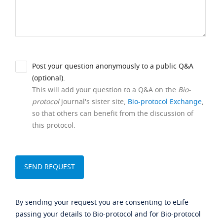
Post your question anonymously to a public Q&A
(optional).
This will add your question to a Q&A on the
Bio-
protocol
journal's sister site,
Bio-protocol Exchange
,
so that others can benefit from the discussion of
this protocol.
By sending your request you are consenting to eLife
passing your details to Bio-protocol and for Bio-protocol