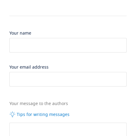
Your name
Your email address
Your message to the authors
Tips for writing messages