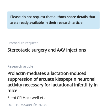
Please do not request that authors share details that
are already available in their research article.
Protocol to request
Stereotaxic surgery and AAV injections
Research article
Prolactin-mediates a lactation-induced
suppression of arcuate kisspeptin neuronal
activity necessary for lactational infertility in
mice
Eleni CR Hackwell et al.
DOI: 10.7554/eLife.94570