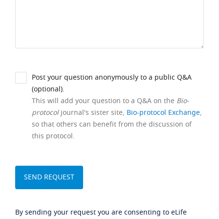
Post your question anonymously to a public Q&A
(optional).
This will add your question to a Q&A on the
Bio-
protocol
journal's sister site,
Bio-protocol Exchange
,
so that others can benefit from the discussion of
this protocol.
By sending your request you are consenting to eLife