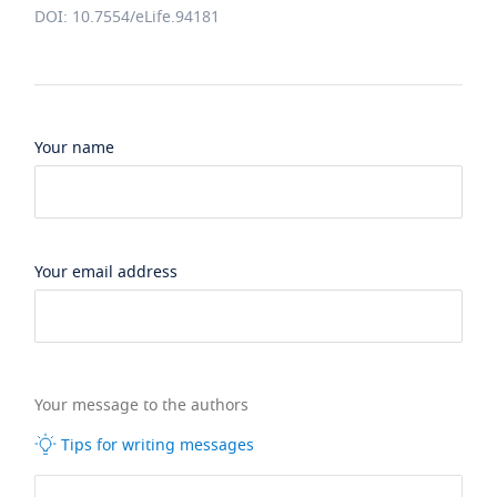
DOI: 10.7554/eLife.94181
Your name
Your email address
Your message to the authors
Tips for writing messages