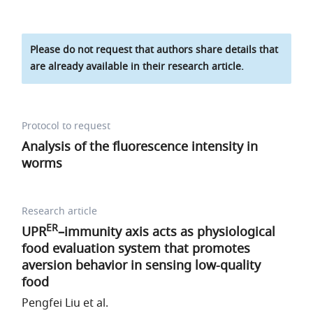
Please do not request that authors share details that
are already available in their research article.
Protocol to request
Analysis of the fluorescence intensity in
worms
Research article
ER
UPR
–immunity axis acts as physiological
food evaluation system that promotes
aversion behavior in sensing low-quality
food
Pengfei Liu et al.