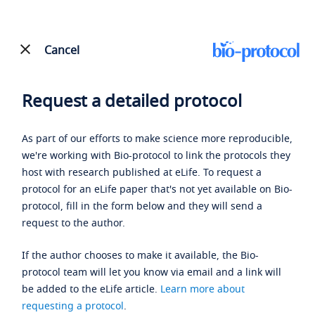
Cancel
Request a detailed protocol
As part of our efforts to make science more reproducible,
we're working with Bio-protocol to link the protocols they
host with research published at eLife. To request a
protocol for an eLife paper that's not yet available on Bio-
protocol, fill in the form below and they will send a
request to the author.
If the author chooses to make it available, the Bio-
protocol team will let you know via email and a link will
be added to the eLife article.
Learn more about
requesting a protocol
.