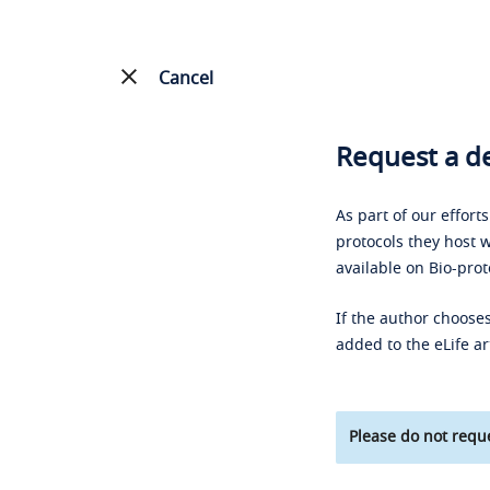
Cancel
Request a de
As part of our effort
protocols they host w
available on Bio-prot
If the author chooses
added to the eLife ar
Please do not reque