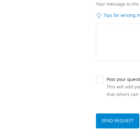
Your message to the
Tips for writing
Post your quest
This will add y
that others can 