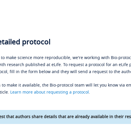
tailed protocol
s to make science more reproducible, we're working with Bio-protoco
ith research published at eLife. To request a protocol for an eLife 
ocol, fill in the form below and they will send a request to the auth
 to make it available, the Bio-protocol team will let you know via em
ticle.
Learn more about requesting a protocol
.
st that authors share details that are already available in their res