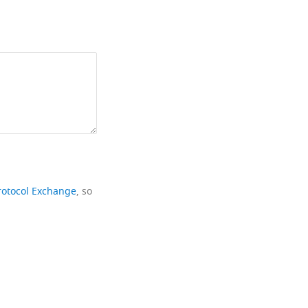
rotocol Exchange
, so