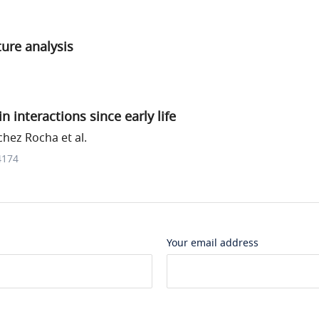
ure analysis
 interactions since early life
hez Rocha et al.
4174
Your email address