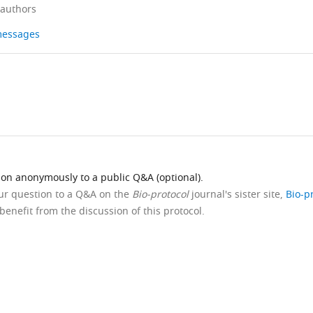
 authors
 messages
ion anonymously to a public Q&A (optional).
our question to a Q&A on the
Bio-protocol
journal's sister site,
Bio-p
benefit from the discussion of this protocol.