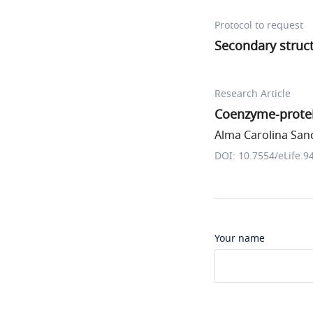
Protocol to request
Secondary struct
Research Article
Coenzyme-protein
Alma Carolina Sanc
DOI: 10.7554/eLife.9
Your name