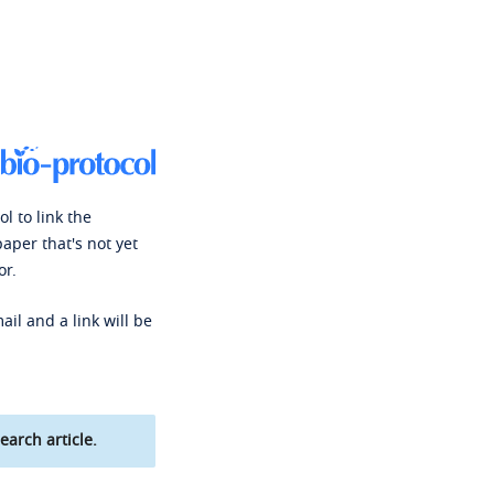
l to link the
paper that's not yet
or.
ail and a link will be
earch article.