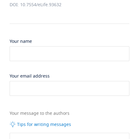
DOI: 10.7554/eLife.93632
Your name
Your email address
Your message to the authors
Tips for writing messages