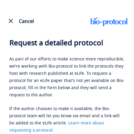
Cancel
Request a detailed protocol
As part of our efforts to make science more reproducible,
we're working with Bio-protocol to link the protocols they
host with research published at eLife. To request a
protocol for an eLife paper that's not yet available on Bio-
protocol, fill in the form below and they will send a
request to the author.
If the author chooses to make it available, the Bio-
protocol team will let you know via email and a link will
be added to the eLife article.
Learn more about
requesting a protocol
.