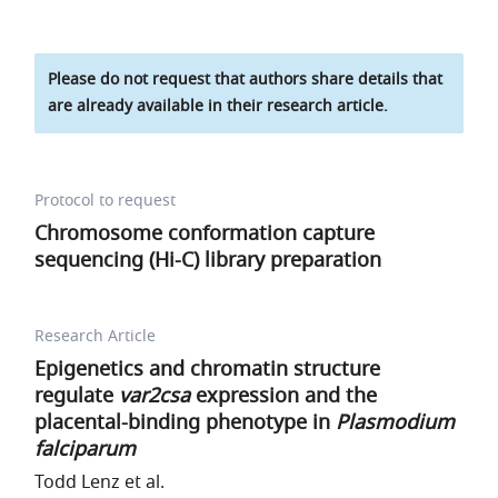
Please do not request that authors share details that
are already available in their research article.
Protocol to request
Chromosome conformation capture
sequencing (Hi-C) library preparation
Research Article
Epigenetics and chromatin structure
regulate
var2csa
expression and the
placental-binding phenotype in
Plasmodium
falciparum
Todd Lenz et al.