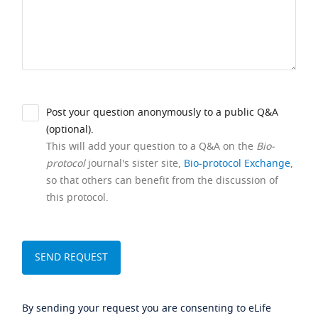
Post your question anonymously to a public Q&A
(optional).
This will add your question to a Q&A on the
Bio-
protocol
journal's sister site,
Bio-protocol Exchange
,
so that others can benefit from the discussion of
this protocol.
By sending your request you are consenting to eLife