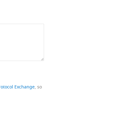
rotocol Exchange
, so