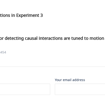
tions in Experiment 3
for detecting causal interactions are tuned to motion
3454
Your email address