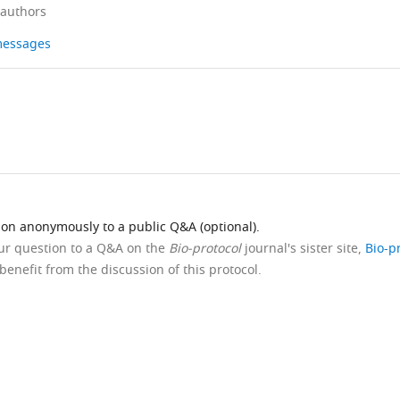
 authors
 messages
ion anonymously to a public Q&A (optional).
our question to a Q&A on the
Bio-protocol
journal's sister site,
Bio-p
benefit from the discussion of this protocol.