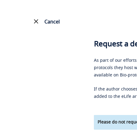
Cancel
Request a de
As part of our effort
protocols they host w
available on Bio-prot
If the author chooses
added to the eLife ar
Please do not reque