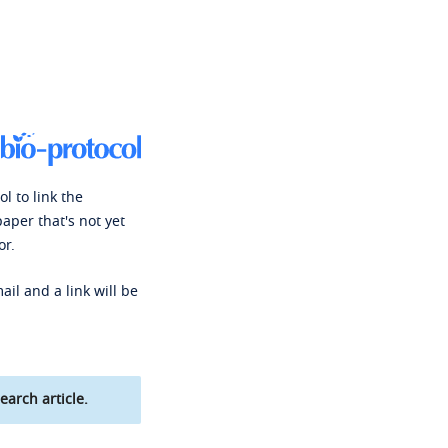
l to link the
paper that's not yet
or.
ail and a link will be
earch article.