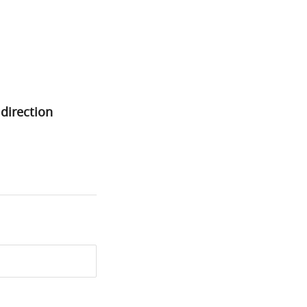
 direction