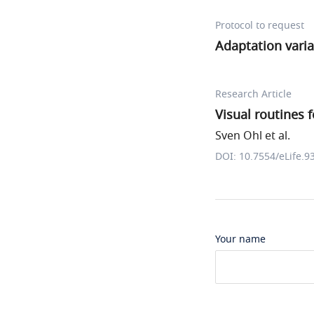
Protocol to request
Adaptation varia
Research Article
Visual routines 
Sven Ohl et al.
DOI: 10.7554/eLife.9
Your name