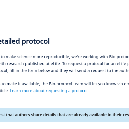
tailed protocol
s to make science more reproducible, we're working with Bio-protoco
ith research published at eLife. To request a protocol for an eLife 
ocol, fill in the form below and they will send a request to the auth
 to make it available, the Bio-protocol team will let you know via em
ticle.
Learn more about requesting a protocol
.
st that authors share details that are already available in their res