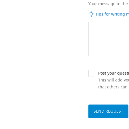
Your message to the
Tips for writing
Post your quest
This will add y
that others can 