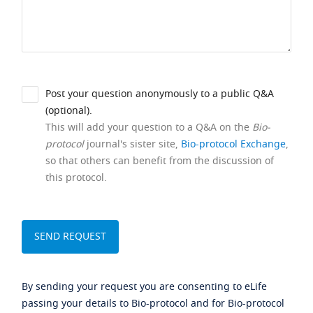
Post your question anonymously to a public Q&A
(optional).
This will add your question to a Q&A on the
Bio-
protocol
journal's sister site,
Bio-protocol Exchange
,
so that others can benefit from the discussion of
this protocol.
By sending your request you are consenting to eLife
passing your details to Bio-protocol and for Bio-protocol