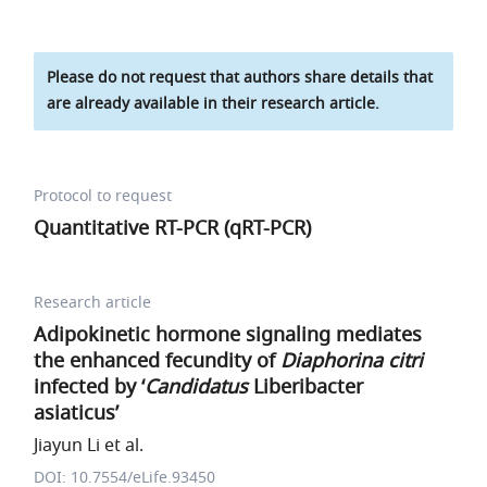
Please do not request that authors share details that
are already available in their research article.
Protocol to request
Quantitative RT-PCR (qRT-PCR)
Research article
Adipokinetic hormone signaling mediates
the enhanced fecundity of
Diaphorina citri
infected by ‘
Candidatus
Liberibacter
asiaticus’
Jiayun Li et al.
DOI: 10.7554/eLife.93450