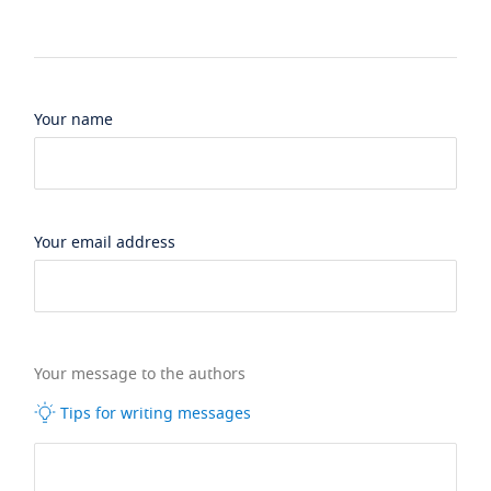
Your name
Your email address
Your message to the authors
Tips for writing messages