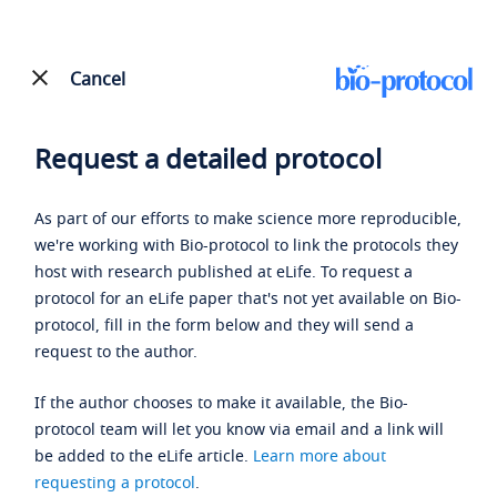
Cancel
Request a detailed protocol
As part of our efforts to make science more reproducible,
we're working with Bio-protocol to link the protocols they
host with research published at eLife. To request a
protocol for an eLife paper that's not yet available on Bio-
protocol, fill in the form below and they will send a
request to the author.
If the author chooses to make it available, the Bio-
protocol team will let you know via email and a link will
be added to the eLife article.
Learn more about
requesting a protocol
.