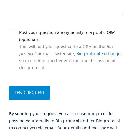
Post your question anonymously to a public Q&A
(optional).
This will add your question to a Q&A on the
Bio-
protocol
journal's sister site,
Bio-protocol Exchange
,
so that others can benefit from the discussion of
this protocol.
By sending your request you are consenting to eLife
passing your details to Bio-protocol and for Bio-protocol
to contact you via email. Your details and message will