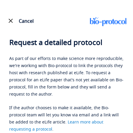
Cancel
Request a detailed protocol
As part of our efforts to make science more reproducible,
we're working with Bio-protocol to link the protocols they
host with research published at eLife. To request a
protocol for an eLife paper that's not yet available on Bio-
protocol, fill in the form below and they will send a
request to the author.
If the author chooses to make it available, the Bio-
protocol team will let you know via email and a link will
be added to the eLife article.
Learn more about
requesting a protocol
.