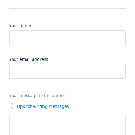
Your name
Your email address
Your message to the authors
Tips for writing messages