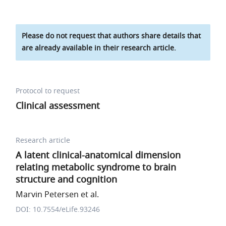
Please do not request that authors share details that
are already available in their research article.
Protocol to request
Clinical assessment
Research article
A latent clinical-anatomical dimension
relating metabolic syndrome to brain
structure and cognition
Marvin Petersen et al.
DOI: 10.7554/eLife.93246