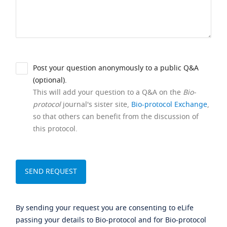
Post your question anonymously to a public Q&A
(optional).
This will add your question to a Q&A on the
Bio-
protocol
journal's sister site,
Bio-protocol Exchange
,
so that others can benefit from the discussion of
this protocol.
By sending your request you are consenting to eLife
passing your details to Bio-protocol and for Bio-protocol