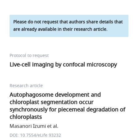
Please do not request that authors share details that
are already available in their research article.
Protocol to request
Live-cell imaging by confocal microscopy
Research article
Autophagosome development and
chloroplast segmentation occur
synchronously for piecemeal degradation of
chloroplasts
Masanori Izumi et al.
DOI: 10.7554/eLife.93232