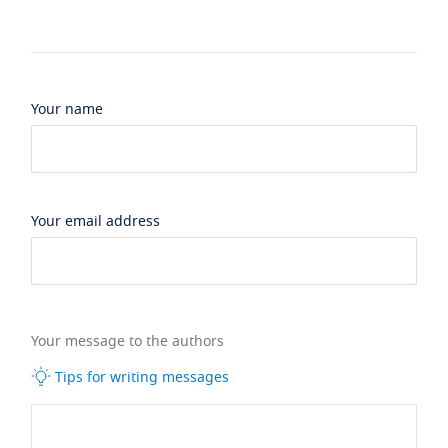
Your name
Your email address
Your message to the authors
Tips for writing messages