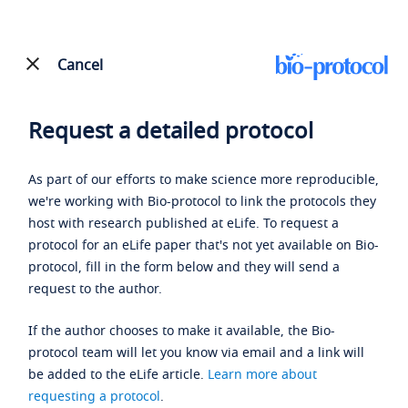
Cancel
Request a detailed protocol
As part of our efforts to make science more reproducible,
we're working with Bio-protocol to link the protocols they
host with research published at eLife. To request a
protocol for an eLife paper that's not yet available on Bio-
protocol, fill in the form below and they will send a
request to the author.
If the author chooses to make it available, the Bio-
protocol team will let you know via email and a link will
be added to the eLife article.
Learn more about
requesting a protocol
.