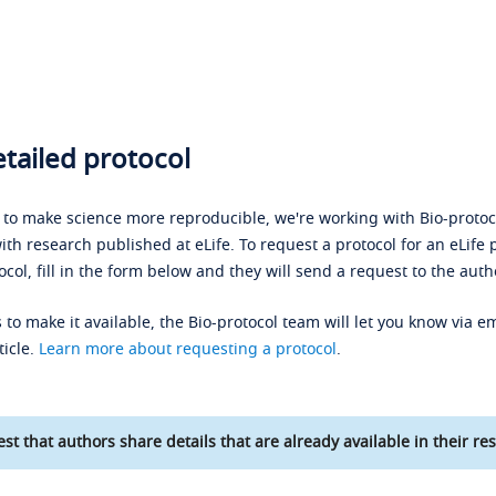
tailed protocol
s to make science more reproducible, we're working with Bio-protoco
ith research published at eLife. To request a protocol for an eLife 
ocol, fill in the form below and they will send a request to the auth
 to make it available, the Bio-protocol team will let you know via em
ticle.
Learn more about requesting a protocol
.
st that authors share details that are already available in their res