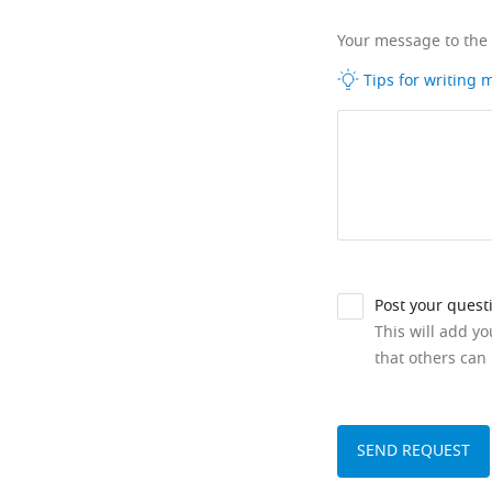
Your message to the
Tips for writing
Post your quest
This will add y
that others can 