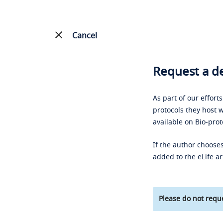
Cancel
Request a de
As part of our effort
protocols they host w
available on Bio-prot
If the author chooses
added to the eLife ar
Please do not reque