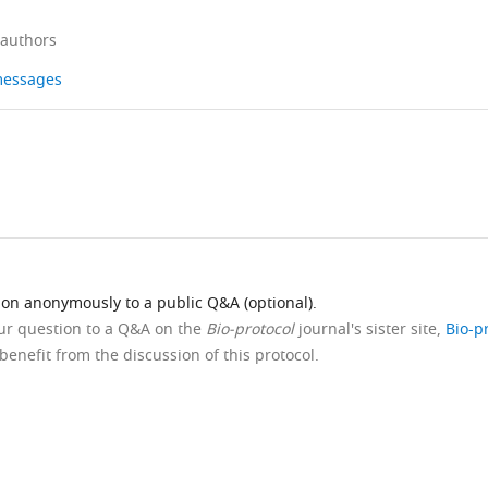
 authors
 messages
ion anonymously to a public Q&A (optional).
our question to a Q&A on the
Bio-protocol
journal's sister site,
Bio-p
benefit from the discussion of this protocol.