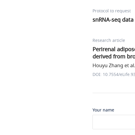
Protocol to request
snRNA-seq data 
Research article
Perirenal adipos
derived from br
Houyu Zhang et al
DOI: 10.7554/eLife.9
Your name