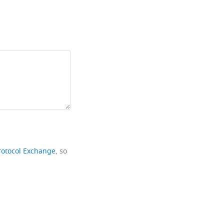
rotocol Exchange
, so