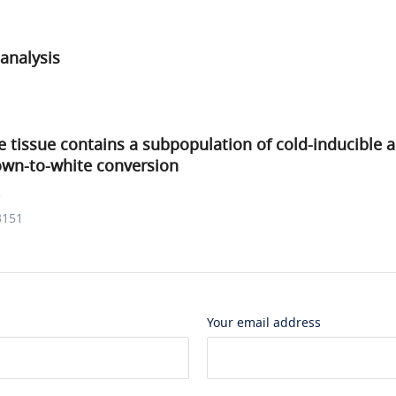
analysis
e tissue contains a subpopulation of cold-inducible 
own-to-white conversion
.
3151
Your email address