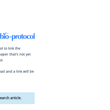
l to link the
paper that's not yet
or.
ail and a link will be
earch article.