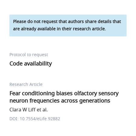
Please do not request that authors share details that
are already available in their research article.
Protocol to request
Code availability
Research Article
Fear conditioning biases olfactory sensory
neuron frequencies across generations
Clara W Liff et al.
DOI: 10.7554/eLife.92882