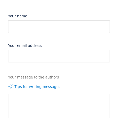
Your name
Your email address
Your message to the authors
Tips for writing messages