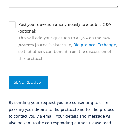
Post your question anonymously to a public Q&A
(optional).
This will add your question to a Q&A on the
Bio-
protocol
journal's sister site,
Bio-protocol Exchange
,
so that others can benefit from the discussion of
this protocol.
By sending your request you are consenting to eLife
passing your details to Bio-protocol and for Bio-protocol
to contact you via email. Your details and message will
also be sent to the corresponding author. Please read