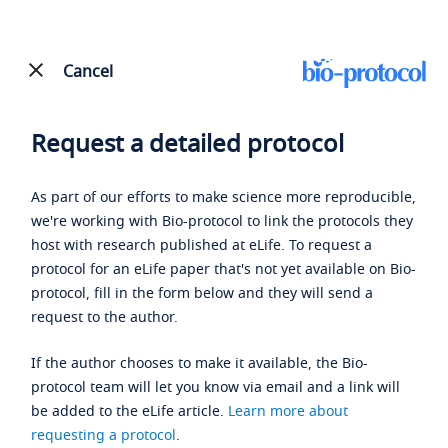
Cancel
Request a detailed protocol
As part of our efforts to make science more reproducible,
we're working with Bio-protocol to link the protocols they
host with research published at eLife. To request a
protocol for an eLife paper that's not yet available on Bio-
protocol, fill in the form below and they will send a
request to the author.
If the author chooses to make it available, the Bio-
protocol team will let you know via email and a link will
be added to the eLife article.
Learn more about
requesting a protocol
.