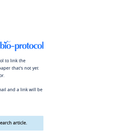
l to link the
paper that's not yet
or.
ail and a link will be
earch article.