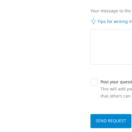
Your message to the
Tips for writing
Post your quest
This will add y
that others can 