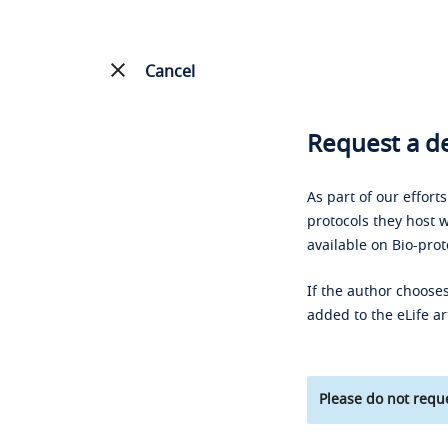
Cancel
Request a de
As part of our effort
protocols they host w
available on Bio-prot
If the author chooses
added to the eLife ar
Please do not reque