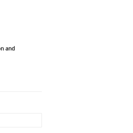
on and