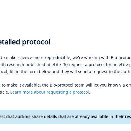
tailed protocol
s to make science more reproducible, we're working with Bio-protoco
ith research published at eLife. To request a protocol for an eLife 
ocol, fill in the form below and they will send a request to the auth
 to make it available, the Bio-protocol team will let you know via em
ticle.
Learn more about requesting a protocol
.
st that authors share details that are already available in their res