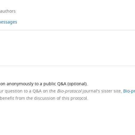
 authors
 messages
ion anonymously to a public Q&A (optional).
our question to a Q&A on the
Bio-protocol
journal's sister site,
Bio-p
benefit from the discussion of this protocol.