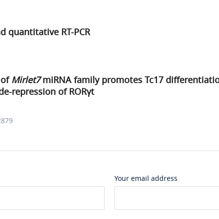
d quantitative RT-PCR
 of
Mirlet7
miRNA family promotes Tc17 differentiati
e-repression of RORγt
2879
Your email address