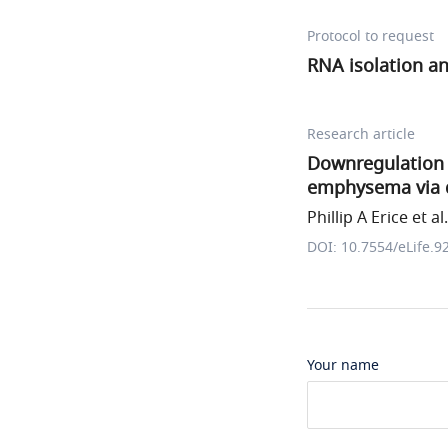
Protocol to request
RNA isolation an
Research article
Downregulation
emphysema via d
Phillip A Erice et al.
DOI: 10.7554/eLife.9
Your name