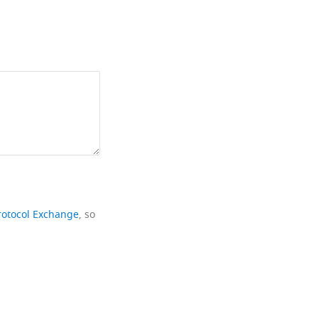
rotocol Exchange
, so