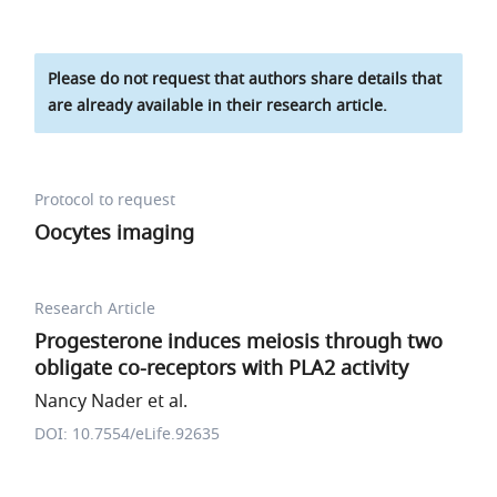
Please do not request that authors share details that
are already available in their research article.
Protocol to request
Oocytes imaging
Research Article
Progesterone induces meiosis through two
obligate co-receptors with PLA2 activity
Nancy Nader et al.
DOI: 10.7554/eLife.92635