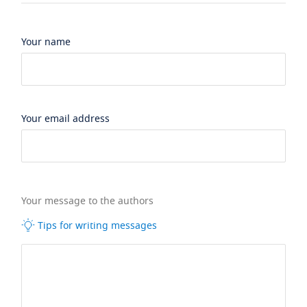
Your name
Your email address
Your message to the authors
Tips for writing messages