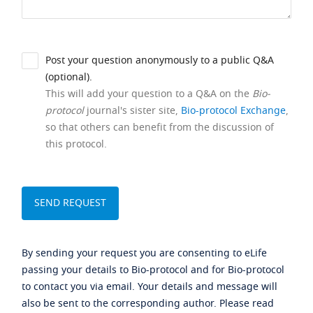
Post your question anonymously to a public Q&A
(optional).
This will add your question to a Q&A on the
Bio-
protocol
journal's sister site,
Bio-protocol Exchange
,
so that others can benefit from the discussion of
this protocol.
By sending your request you are consenting to eLife
passing your details to Bio-protocol and for Bio-protocol
to contact you via email. Your details and message will
also be sent to the corresponding author. Please read