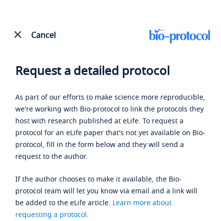
Cancel
Request a detailed protocol
As part of our efforts to make science more reproducible,
we're working with Bio-protocol to link the protocols they
host with research published at eLife. To request a
protocol for an eLife paper that's not yet available on Bio-
protocol, fill in the form below and they will send a
request to the author.
If the author chooses to make it available, the Bio-
protocol team will let you know via email and a link will
be added to the eLife article.
Learn more about
requesting a protocol
.