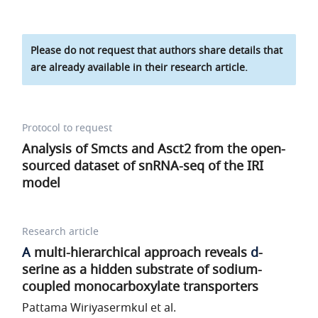
Please do not request that authors share details that
are already available in their research article.
Protocol to request
Analysis of Smcts and Asct2 from the open-
sourced dataset of snRNA-seq of the IRI
model
Research article
A
multi-hierarchical approach reveals
d
-
serine as a hidden substrate of sodium-
coupled monocarboxylate transporters
Pattama Wiriyasermkul et al.