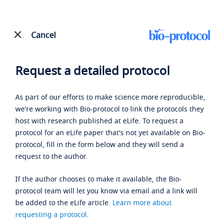
Cancel
Request a detailed protocol
As part of our efforts to make science more reproducible,
we're working with Bio-protocol to link the protocols they
host with research published at eLife. To request a
protocol for an eLife paper that's not yet available on Bio-
protocol, fill in the form below and they will send a
request to the author.
If the author chooses to make it available, the Bio-
protocol team will let you know via email and a link will
be added to the eLife article.
Learn more about
requesting a protocol
.