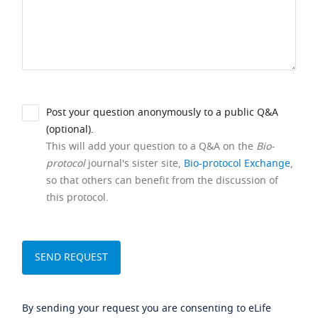
Post your question anonymously to a public Q&A
(optional).
This will add your question to a Q&A on the
Bio-
protocol
journal's sister site,
Bio-protocol Exchange
,
so that others can benefit from the discussion of
this protocol.
By sending your request you are consenting to eLife