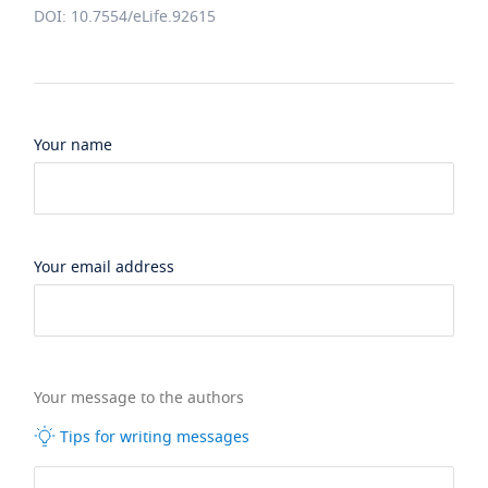
DOI: 10.7554/eLife.92615
Your name
Your email address
Your message to the authors
Tips for writing messages