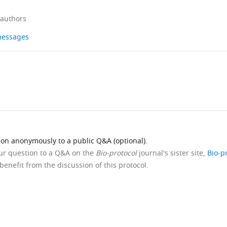
 authors
 messages
ion anonymously to a public Q&A (optional).
our question to a Q&A on the
Bio-protocol
journal's sister site,
Bio-p
benefit from the discussion of this protocol.