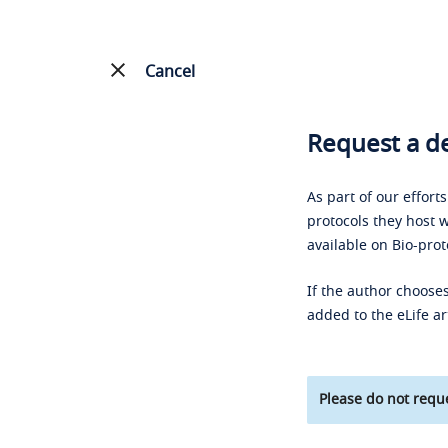
Cancel
Request a de
As part of our effort
protocols they host w
available on Bio-prot
If the author chooses
added to the eLife ar
Please do not reque