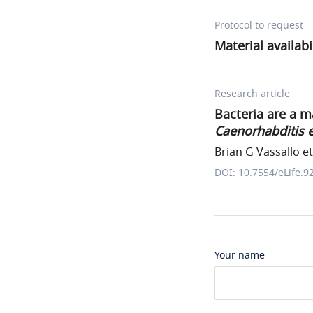
Protocol to request
Material availab
Research article
Bacteria are a m
Caenorhabditis 
Brian G Vassallo et 
DOI: 10.7554/eLife.9
Your name