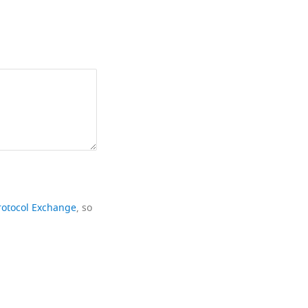
rotocol Exchange
, so