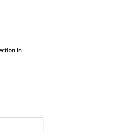
ection in