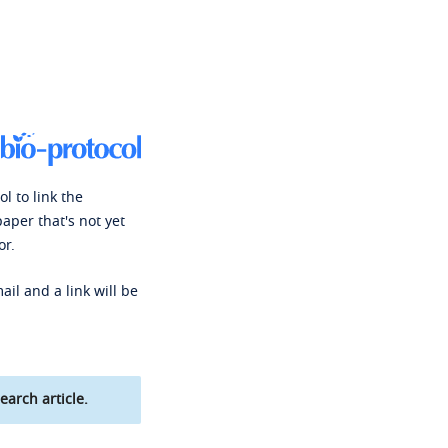
l to link the
paper that's not yet
or.
ail and a link will be
earch article.