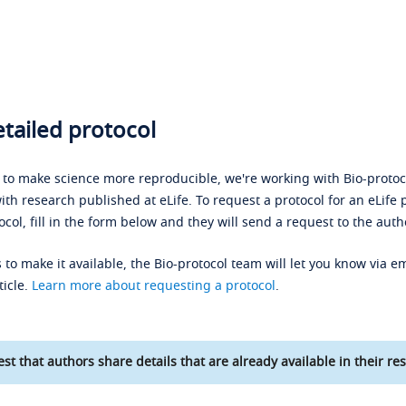
tailed protocol
s to make science more reproducible, we're working with Bio-protoco
ith research published at eLife. To request a protocol for an eLife 
ocol, fill in the form below and they will send a request to the auth
 to make it available, the Bio-protocol team will let you know via em
ticle.
Learn more about requesting a protocol
.
st that authors share details that are already available in their res