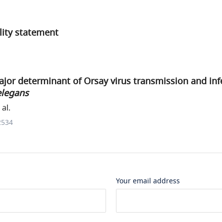
ility statement
ajor determinant of Orsay virus transmission and inf
elegans
al.
2534
Your email address