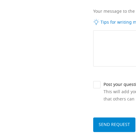
Your message to the
Tips for writing
Post your quest
This will add y
that others can 