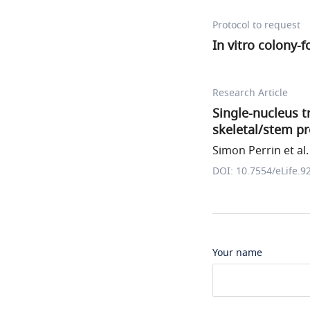
Protocol to request
In vitro colony-
Research Article
Single-nucleus tr
skeletal/stem pr
Simon Perrin et al.
DOI: 10.7554/eLife.9
Your name