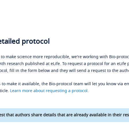
tailed protocol
s to make science more reproducible, we're working with Bio-protoco
ith research published at eLife. To request a protocol for an eLife 
ocol, fill in the form below and they will send a request to the auth
 to make it available, the Bio-protocol team will let you know via em
ticle.
Learn more about requesting a protocol
.
st that authors share details that are already available in their res