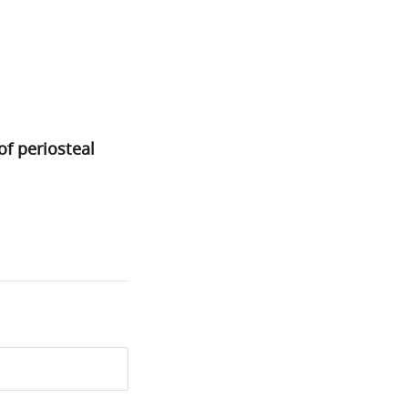
of periosteal