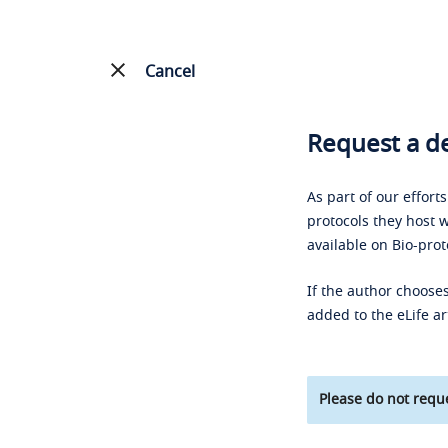
Cancel
Request a de
As part of our effort
protocols they host w
available on Bio-prot
If the author chooses
added to the eLife ar
Please do not reque