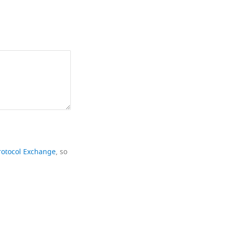
rotocol Exchange
, so