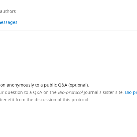
 authors
 messages
ion anonymously to a public Q&A (optional).
our question to a Q&A on the
Bio-protocol
journal's sister site,
Bio-p
benefit from the discussion of this protocol.