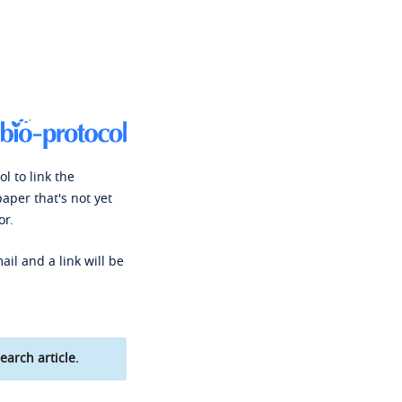
l to link the
paper that's not yet
or.
ail and a link will be
earch article.