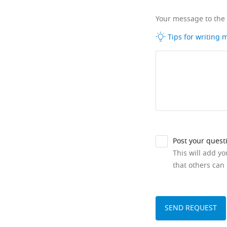
Your message to the
Tips for writing
Post your quest
This will add y
that others can 