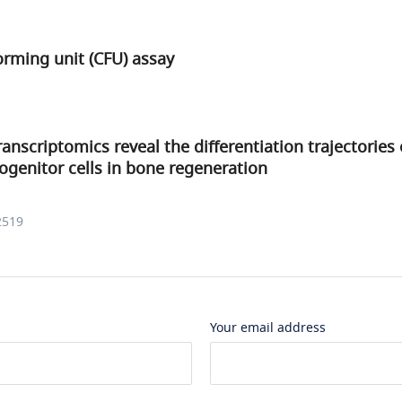
forming unit (CFU) assay
anscriptomics reveal the differentiation trajectories 
ogenitor cells in bone regeneration
2519
Your email address