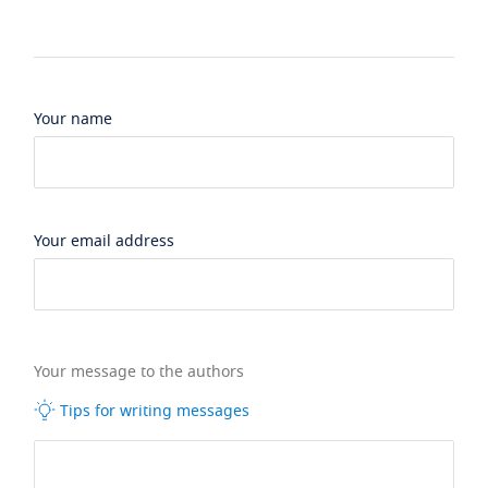
Your name
Your email address
Your message to the authors
Tips for writing messages