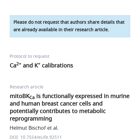
Please do not request that authors share details that
are already available in their research article.
Protocol to request
2+
+
Ca
and K
calibrations
Research article
mitoBK
is functionally expressed in murine
Ca
and human breast cancer cells and
potentially contributes to metabolic
reprogramming
Helmut Bischof et al.
DOI: 10.7554/eLife.92511