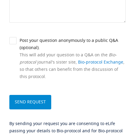
Post your question anonymously to a public Q&A
(optional).
This will add your question to a Q&A on the
Bio-
protocol
journal's sister site,
Bio-protocol Exchange
,
so that others can benefit from the discussion of
this protocol.
By sending your request you are consenting to eLife
passing your details to Bio-protocol and for Bio-protocol