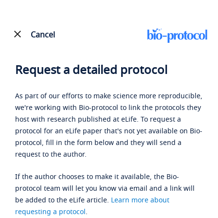
Cancel
Request a detailed protocol
As part of our efforts to make science more reproducible,
we're working with Bio-protocol to link the protocols they
host with research published at eLife. To request a
protocol for an eLife paper that's not yet available on Bio-
protocol, fill in the form below and they will send a
request to the author.
If the author chooses to make it available, the Bio-
protocol team will let you know via email and a link will
be added to the eLife article.
Learn more about
requesting a protocol
.