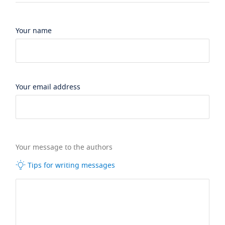
Your name
Your email address
Your message to the authors
Tips for writing messages