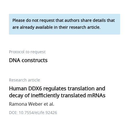
Please do not request that authors share details that
are already available in their research article.
Protocol to request
DNA constructs
Research article
Human DDX6 regulates translation and
decay of inefficiently translated mRNAs
Ramona Weber et al.
DOI: 10.7554/eLife.92426