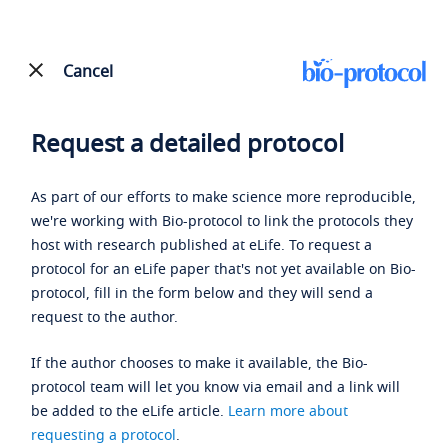
Cancel
Request a detailed protocol
As part of our efforts to make science more reproducible,
we're working with Bio-protocol to link the protocols they
host with research published at eLife. To request a
protocol for an eLife paper that's not yet available on Bio-
protocol, fill in the form below and they will send a
request to the author.
If the author chooses to make it available, the Bio-
protocol team will let you know via email and a link will
be added to the eLife article.
Learn more about
requesting a protocol
.