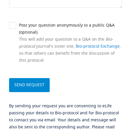
Post your question anonymously to a public Q&A
(optional).
This will add your question to a Q&A on the
Bio-
protocol
journal's sister site,
Bio-protocol Exchange
,
so that others can benefit from the discussion of
this protocol.
By sending your request you are consenting to eLife
passing your details to Bio-protocol and for Bio-protocol
to contact you via email. Your details and message will
also be sent to the corresponding author. Please read