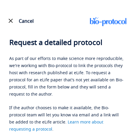
Cancel
Request a detailed protocol
As part of our efforts to make science more reproducible,
we're working with Bio-protocol to link the protocols they
host with research published at eLife. To request a
protocol for an eLife paper that's not yet available on Bio-
protocol, fill in the form below and they will send a
request to the author.
If the author chooses to make it available, the Bio-
protocol team will let you know via email and a link will
be added to the eLife article.
Learn more about
requesting a protocol
.