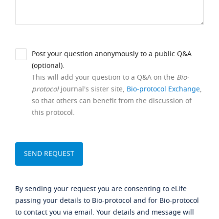
Post your question anonymously to a public Q&A
(optional).
This will add your question to a Q&A on the
Bio-
protocol
journal's sister site,
Bio-protocol Exchange
,
so that others can benefit from the discussion of
this protocol.
By sending your request you are consenting to eLife
passing your details to Bio-protocol and for Bio-protocol
to contact you via email. Your details and message will