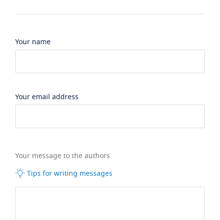
Your name
Your email address
Your message to the authors
Tips for writing messages