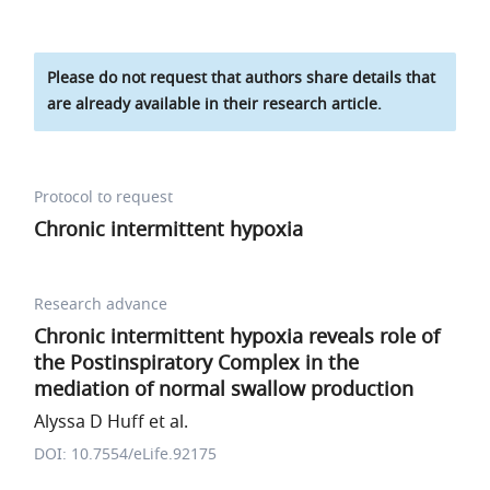
Please do not request that authors share details that
are already available in their research article.
Protocol to request
Chronic intermittent hypoxia
Research advance
Chronic intermittent hypoxia reveals role of
the Postinspiratory Complex in the
mediation of normal swallow production
Alyssa D Huff et al.
DOI: 10.7554/eLife.92175