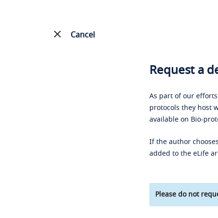
Cancel
Request a de
As part of our effort
protocols they host w
available on Bio-prot
If the author chooses
added to the eLife ar
Please do not reque