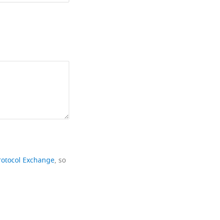
rotocol Exchange
, so