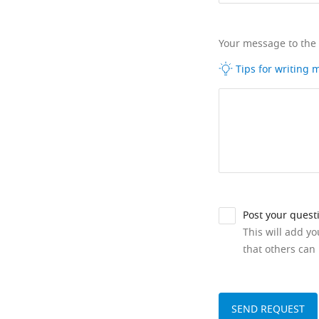
Your message to the
Tips for writing
Post your quest
This will add y
that others can 