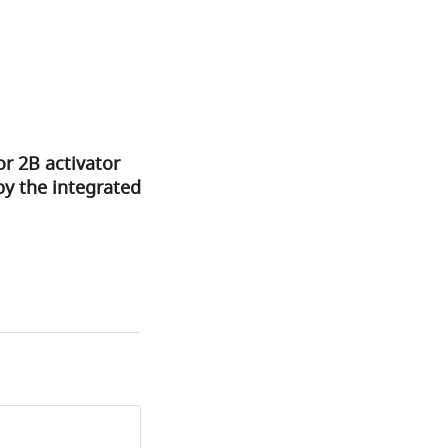
or 2B activator
by the integrated