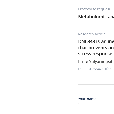
Protocol to request
Metabolomic anal
Research article
DNL343 is an inv
that prevents an
stress response
Ernie Yulyaningsih 
DOI: 10.7554/eLife.9
Your name