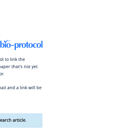
l to link the
paper that's not yet
or.
ail and a link will be
earch article.