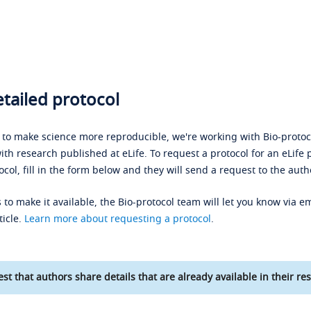
tailed protocol
s to make science more reproducible, we're working with Bio-protoco
ith research published at eLife. To request a protocol for an eLife 
ocol, fill in the form below and they will send a request to the auth
 to make it available, the Bio-protocol team will let you know via em
ticle.
Learn more about requesting a protocol
.
st that authors share details that are already available in their res