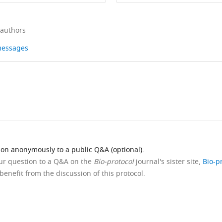
 authors
 messages
ion anonymously to a public Q&A (optional).
our question to a Q&A on the
Bio-protocol
journal's sister site,
Bio-p
benefit from the discussion of this protocol.