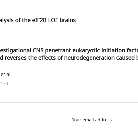
ysis of the eIF2B LOF brains
estigational CNS penetrant eukaryotic initiation fact
d reverses the effects of neurodegeneration caused 
et al.
2173
Your email address