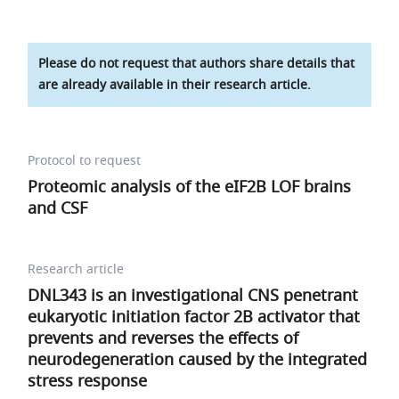
Please do not request that authors share details that
are already available in their research article.
Protocol to request
Proteomic analysis of the eIF2B LOF brains
and CSF
Research article
DNL343 is an investigational CNS penetrant
eukaryotic initiation factor 2B activator that
prevents and reverses the effects of
neurodegeneration caused by the integrated
stress response