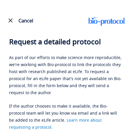
Cancel
Request a detailed protocol
As part of our efforts to make science more reproducible,
we're working with Bio-protocol to link the protocols they
host with research published at eLife. To request a
protocol for an eLife paper that's not yet available on Bio-
protocol, fill in the form below and they will send a
request to the author.
If the author chooses to make it available, the Bio-
protocol team will let you know via email and a link will
be added to the eLife article.
Learn more about
requesting a protocol
.