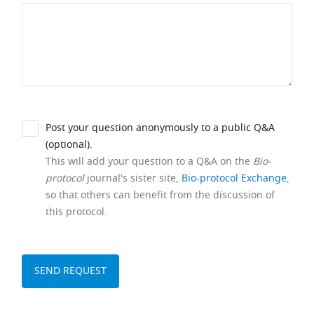
Post your question anonymously to a public Q&A
(optional).
This will add your question to a Q&A on the
Bio-
protocol
journal's sister site,
Bio-protocol Exchange
,
so that others can benefit from the discussion of
this protocol.