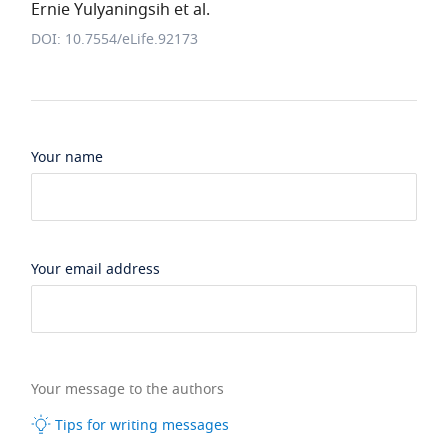
Ernie Yulyaningsih et al.
DOI: 10.7554/eLife.92173
Your name
Your email address
Your message to the authors
Tips for writing messages