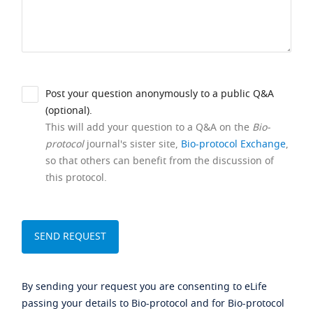
Post your question anonymously to a public Q&A
(optional).
This will add your question to a Q&A on the
Bio-
protocol
journal's sister site,
Bio-protocol Exchange
,
so that others can benefit from the discussion of
this protocol.
By sending your request you are consenting to eLife
passing your details to Bio-protocol and for Bio-protocol