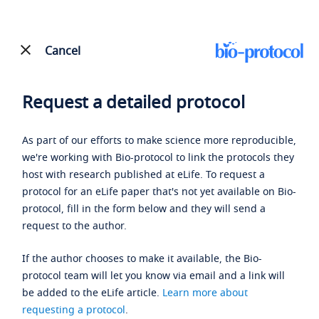
Cancel
Request a detailed protocol
As part of our efforts to make science more reproducible,
we're working with Bio-protocol to link the protocols they
host with research published at eLife. To request a
protocol for an eLife paper that's not yet available on Bio-
protocol, fill in the form below and they will send a
request to the author.
If the author chooses to make it available, the Bio-
protocol team will let you know via email and a link will
be added to the eLife article.
Learn more about
requesting a protocol
.