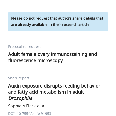
Please do not request that authors share details that
are already available in their research article.
Protocol to request
Adult female ovary immunostaining and
fluorescence microscopy
Short report
Auxin exposure disrupts feeding behavior
and fatty acid metabolism in adult
Drosophila
Sophie A Fleck et al.
DOI: 10.7554/eLife.91953