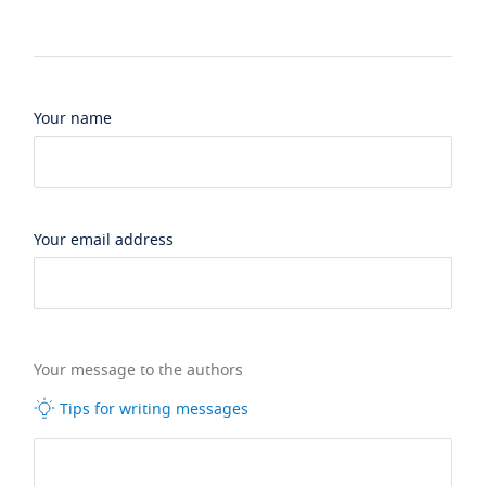
Your name
Your email address
Your message to the authors
Tips for writing messages