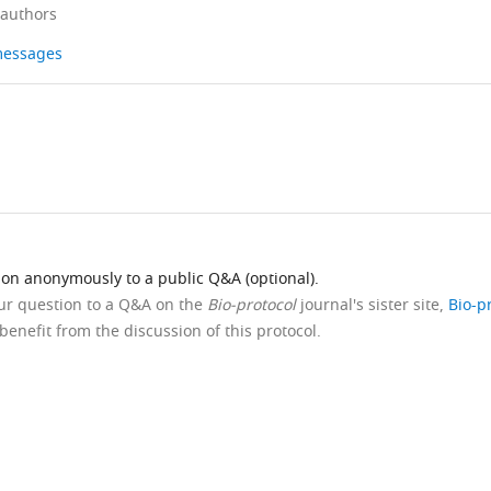
 authors
 messages
ion anonymously to a public Q&A (optional).
our question to a Q&A on the
Bio-protocol
journal's sister site,
Bio-p
benefit from the discussion of this protocol.