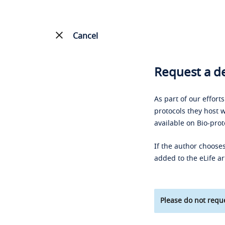
Cancel
Request a de
As part of our effort
protocols they host w
available on Bio-prot
If the author chooses
added to the eLife ar
Please do not reque