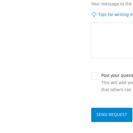
Your message to the
Tips for writing
Post your quest
This will add y
that others can 