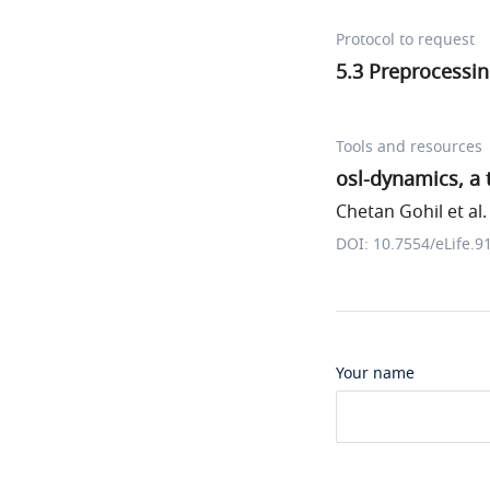
Protocol to request
5.3 Preprocessi
Tools and resources
osl-dynamics, a 
Chetan Gohil et al.
DOI: 10.7554/eLife.9
Your name