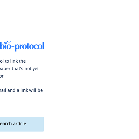
l to link the
paper that's not yet
or.
ail and a link will be
earch article.