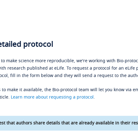
tailed protocol
s to make science more reproducible, we're working with Bio-protoco
ith research published at eLife. To request a protocol for an eLife 
ocol, fill in the form below and they will send a request to the auth
 to make it available, the Bio-protocol team will let you know via em
ticle.
Learn more about requesting a protocol
.
st that authors share details that are already available in their res