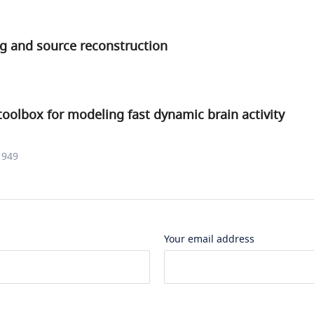
ng and source reconstruction
toolbox for modeling fast dynamic brain activity
1949
Your email address