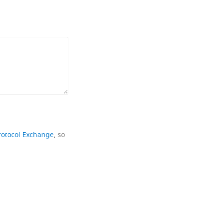
rotocol Exchange
, so