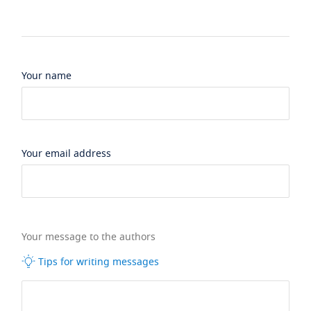
Your name
Your email address
Your message to the authors
Tips for writing messages