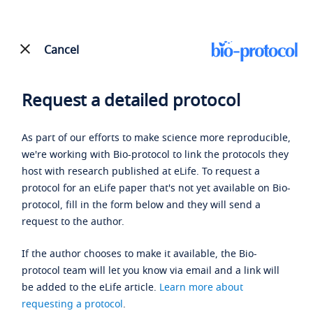
Cancel
Request a detailed protocol
As part of our efforts to make science more reproducible,
we're working with Bio-protocol to link the protocols they
host with research published at eLife. To request a
protocol for an eLife paper that's not yet available on Bio-
protocol, fill in the form below and they will send a
request to the author.
If the author chooses to make it available, the Bio-
protocol team will let you know via email and a link will
be added to the eLife article.
Learn more about
requesting a protocol
.