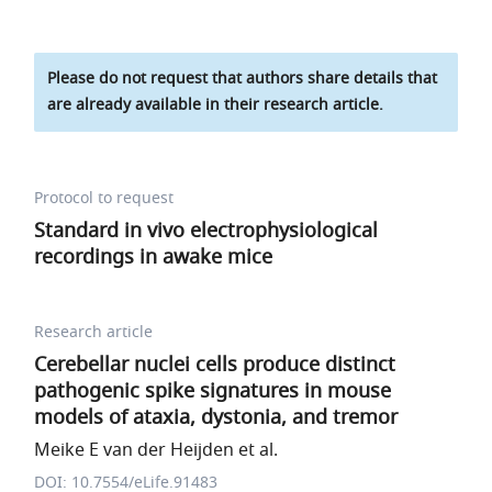
Please do not request that authors share details that
are already available in their research article.
Protocol to request
Standard in vivo electrophysiological
recordings in awake mice
Research article
Cerebellar nuclei cells produce distinct
pathogenic spike signatures in mouse
models of ataxia, dystonia, and tremor
Meike E van der Heijden et al.
DOI: 10.7554/eLife.91483