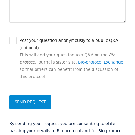
Post your question anonymously to a public Q&A
(optional).
This will add your question to a Q&A on the
Bio-
protocol
journal's sister site,
Bio-protocol Exchange
,
so that others can benefit from the discussion of
this protocol.
By sending your request you are consenting to eLife
passing your details to Bio-protocol and for Bio-protocol