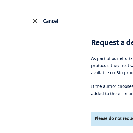
Cancel
Request a de
As part of our effort
protocols they host w
available on Bio-prot
If the author chooses
added to the eLife ar
Please do not reque