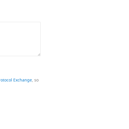
rotocol Exchange
, so