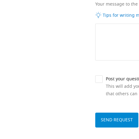
Your message to the
Tips for writing
Post your quest
This will add y
that others can 