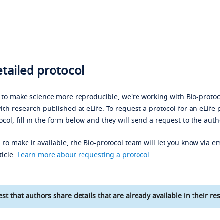
tailed protocol
s to make science more reproducible, we're working with Bio-protoco
ith research published at eLife. To request a protocol for an eLife 
ocol, fill in the form below and they will send a request to the auth
 to make it available, the Bio-protocol team will let you know via em
ticle.
Learn more about requesting a protocol
.
st that authors share details that are already available in their res