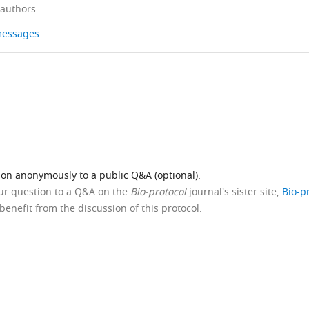
 authors
 messages
ion anonymously to a public Q&A (optional).
our question to a Q&A on the
Bio-protocol
journal's sister site,
Bio-p
benefit from the discussion of this protocol.