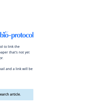
l to link the
paper that's not yet
or.
ail and a link will be
earch article.