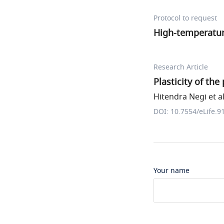
Protocol to request
High-temperatur
Research Article
Plasticity of th
Hitendra Negi et al
DOI: 10.7554/eLife.9
Your name