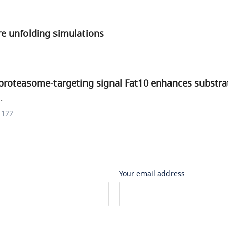
e unfolding simulations
e proteasome-targeting signal Fat10 enhances substr
.
1122
Your email address