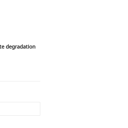
ate degradation