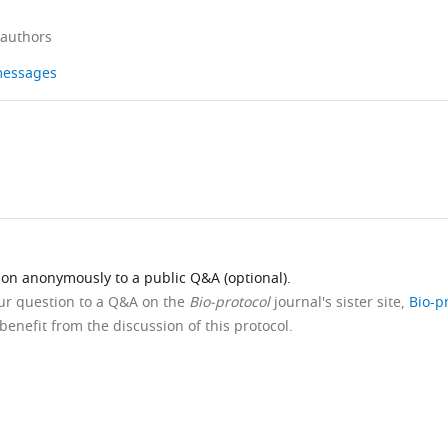
 authors
 messages
ion anonymously to a public Q&A (optional).
our question to a Q&A on the
Bio-protocol
journal's sister site,
Bio-p
benefit from the discussion of this protocol.