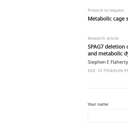
Protocol to request
Metabolic cage 
Research article
SPAG7 deletion c
and metabolic d
Stephen E Flaherty 
DOI: 10.7554/eLife.9
Your name