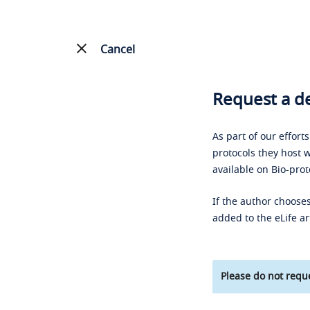
Cancel
Request a de
As part of our effort
protocols they host w
available on Bio-prot
If the author chooses
added to the eLife ar
Please do not reque