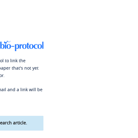
l to link the
paper that's not yet
or.
ail and a link will be
earch article.