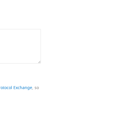
rotocol Exchange
, so