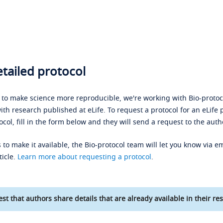
tailed protocol
s to make science more reproducible, we're working with Bio-protoco
ith research published at eLife. To request a protocol for an eLife 
ocol, fill in the form below and they will send a request to the auth
 to make it available, the Bio-protocol team will let you know via em
ticle.
Learn more about requesting a protocol
.
st that authors share details that are already available in their res