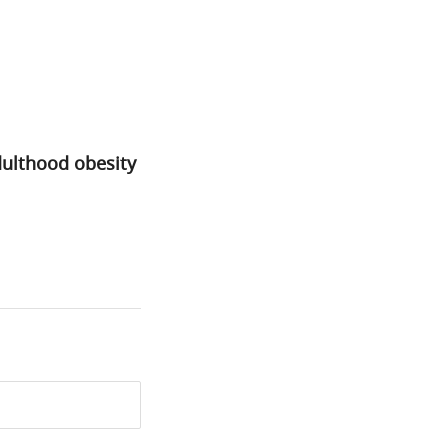
dulthood obesity