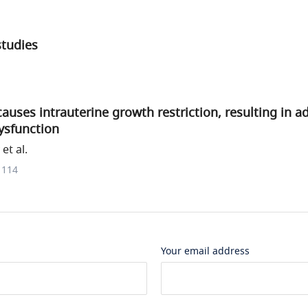
studies
auses intrauterine growth restriction, resulting in a
ysfunction
et al.
1114
Your email address