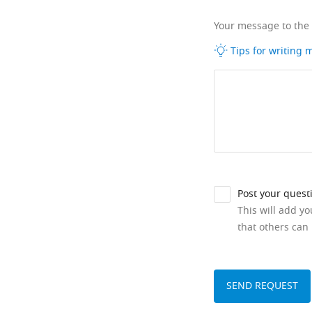
Your message to the
Tips for writing
Post your quest
This will add y
that others can 