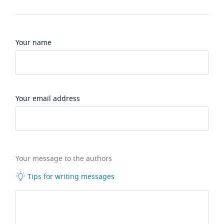
Your name
Your email address
Your message to the authors
Tips for writing messages