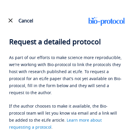
Cancel
Request a detailed protocol
As part of our efforts to make science more reproducible,
we're working with Bio-protocol to link the protocols they
host with research published at eLife. To request a
protocol for an eLife paper that's not yet available on Bio-
protocol, fill in the form below and they will send a
request to the author.
If the author chooses to make it available, the Bio-
protocol team will let you know via email and a link will
be added to the eLife article.
Learn more about
requesting a protocol
.