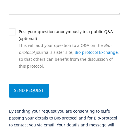
Post your question anonymously to a public Q&A
(optional).
This will add your question to a Q&A on the
Bio-
protocol
journal's sister site,
Bio-protocol Exchange
,
so that others can benefit from the discussion of
this protocol.
By sending your request you are consenting to eLife
passing your details to Bio-protocol and for Bio-protocol
to contact you via email. Your details and message will