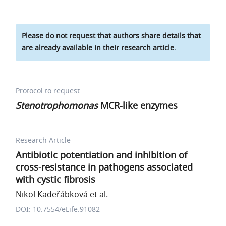
Please do not request that authors share details that
are already available in their research article.
Protocol to request
Stenotrophomonas
MCR-like enzymes
Research Article
Antibiotic potentiation and inhibition of
cross-resistance in pathogens associated
with cystic fibrosis
Nikol Kadeřábková et al.
DOI: 10.7554/eLife.91082