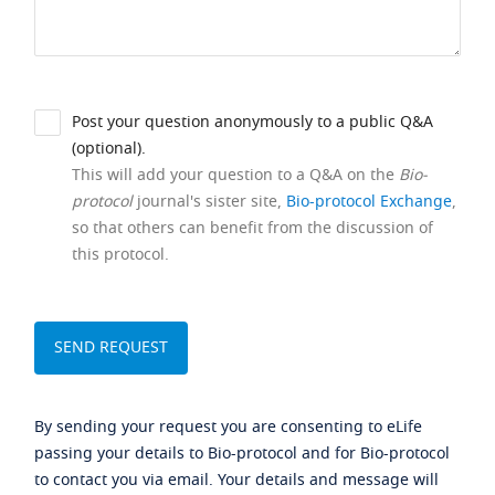
Post your question anonymously to a public Q&A
(optional).
This will add your question to a Q&A on the
Bio-
protocol
journal's sister site,
Bio-protocol Exchange
,
so that others can benefit from the discussion of
this protocol.
By sending your request you are consenting to eLife
passing your details to Bio-protocol and for Bio-protocol
to contact you via email. Your details and message will