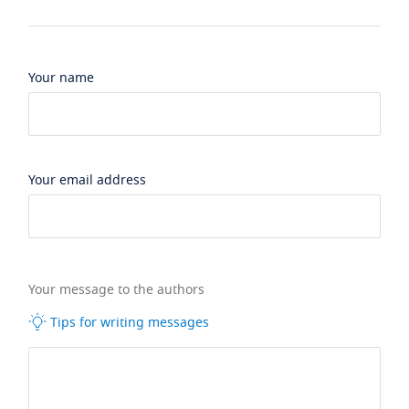
Your name
Your email address
Your message to the authors
Tips for writing messages