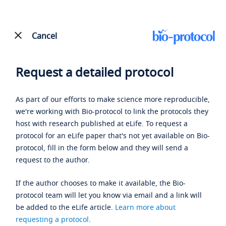
Cancel
Request a detailed protocol
As part of our efforts to make science more reproducible,
we're working with Bio-protocol to link the protocols they
host with research published at eLife. To request a
protocol for an eLife paper that's not yet available on Bio-
protocol, fill in the form below and they will send a
request to the author.
If the author chooses to make it available, the Bio-
protocol team will let you know via email and a link will
be added to the eLife article.
Learn more about
requesting a protocol
.