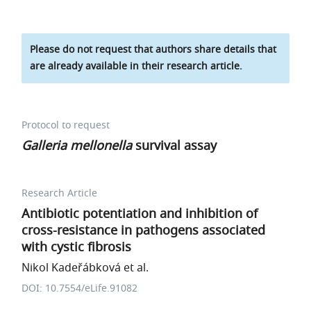
Please do not request that authors share details that
are already available in their research article.
Protocol to request
Galleria mellonella
survival assay
Research Article
Antibiotic potentiation and inhibition of
cross-resistance in pathogens associated
with cystic fibrosis
Nikol Kadeřábková et al.
DOI: 10.7554/eLife.91082