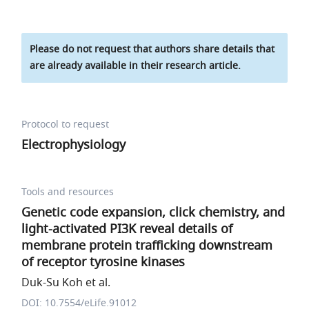
Please do not request that authors share details that
are already available in their research article.
Protocol to request
Electrophysiology
Tools and resources
Genetic code expansion, click chemistry, and
light-activated PI3K reveal details of
membrane protein trafficking downstream
of receptor tyrosine kinases
Duk-Su Koh et al.
DOI: 10.7554/eLife.91012