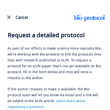
Cancel
Request a detailed protocol
As part of our efforts to make science more reproducible,
we're working with Bio-protocol to link the protocols they
host with research published at eLife. To request a
protocol for an eLife paper that's not yet available on Bio-
protocol, fill in the form below and they will send a
request to the author.
If the author chooses to make it available, the Bio-
protocol team will let you know via email and a link will
be added to the eLife article.
Learn more about
requesting a protocol
.