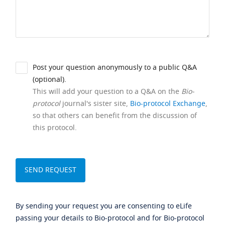
Post your question anonymously to a public Q&A
(optional).
This will add your question to a Q&A on the
Bio-
protocol
journal's sister site,
Bio-protocol Exchange
,
so that others can benefit from the discussion of
this protocol.
By sending your request you are consenting to eLife
passing your details to Bio-protocol and for Bio-protocol