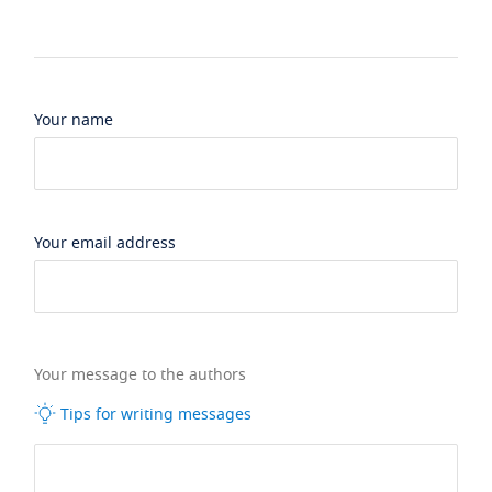
Your name
Your email address
Your message to the authors
Tips for writing messages