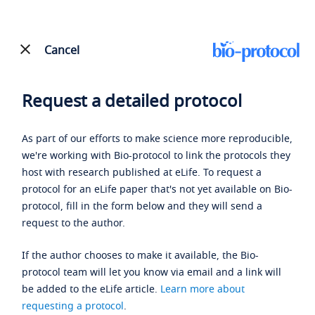
Cancel
Request a detailed protocol
As part of our efforts to make science more reproducible,
we're working with Bio-protocol to link the protocols they
host with research published at eLife. To request a
protocol for an eLife paper that's not yet available on Bio-
protocol, fill in the form below and they will send a
request to the author.
If the author chooses to make it available, the Bio-
protocol team will let you know via email and a link will
be added to the eLife article.
Learn more about
requesting a protocol
.