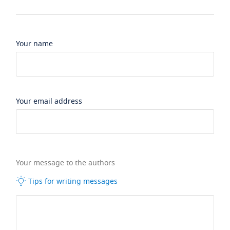
Your name
Your email address
Your message to the authors
Tips for writing messages