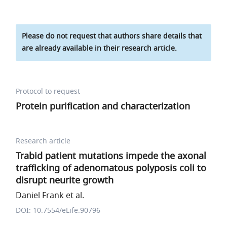
Please do not request that authors share details that
are already available in their research article.
Protocol to request
Protein purification and characterization
Research article
Trabid patient mutations impede the axonal
trafficking of adenomatous polyposis coli to
disrupt neurite growth
Daniel Frank et al.
DOI: 10.7554/eLife.90796