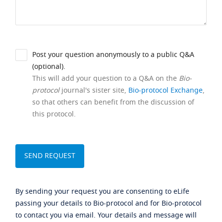
Post your question anonymously to a public Q&A
(optional).
This will add your question to a Q&A on the
Bio-
protocol
journal's sister site,
Bio-protocol Exchange
,
so that others can benefit from the discussion of
this protocol.
By sending your request you are consenting to eLife
passing your details to Bio-protocol and for Bio-protocol
to contact you via email. Your details and message will