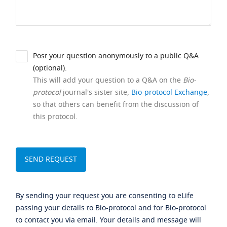
Post your question anonymously to a public Q&A
(optional).
This will add your question to a Q&A on the
Bio-
protocol
journal's sister site,
Bio-protocol Exchange
,
so that others can benefit from the discussion of
this protocol.
By sending your request you are consenting to eLife
passing your details to Bio-protocol and for Bio-protocol
to contact you via email. Your details and message will