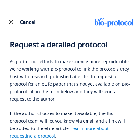
Cancel
Request a detailed protocol
As part of our efforts to make science more reproducible,
we're working with Bio-protocol to link the protocols they
host with research published at eLife. To request a
protocol for an eLife paper that's not yet available on Bio-
protocol, fill in the form below and they will send a
request to the author.
If the author chooses to make it available, the Bio-
protocol team will let you know via email and a link will
be added to the eLife article.
Learn more about
requesting a protocol
.