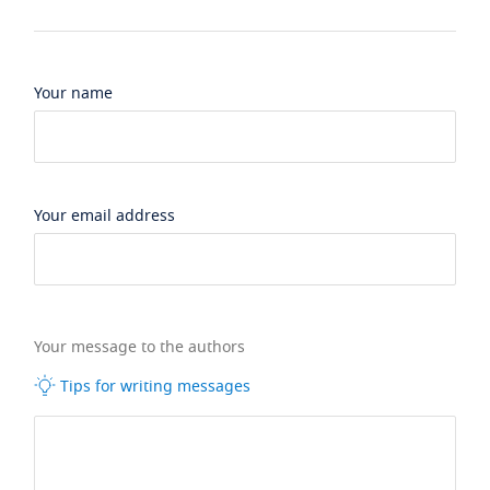
Your name
Your email address
Your message to the authors
Tips for writing messages