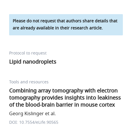
Please do not request that authors share details that
are already available in their research article.
Protocol to request
Lipid nanodroplets
Tools and resources
Combining array tomography with electron
tomography provides insights into leakiness
of the blood-brain barrier in mouse cortex
Georg Kislinger et al.
DOI: 10.7554/eLife.90565