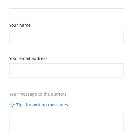
Your name
Your email address
Your message to the authors
Tips for writing messages