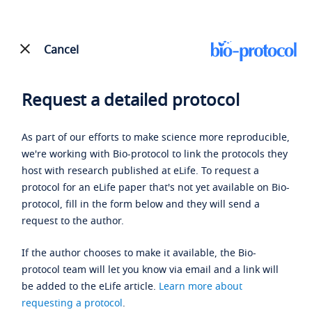
Cancel
Request a detailed protocol
As part of our efforts to make science more reproducible,
we're working with Bio-protocol to link the protocols they
host with research published at eLife. To request a
protocol for an eLife paper that's not yet available on Bio-
protocol, fill in the form below and they will send a
request to the author.
If the author chooses to make it available, the Bio-
protocol team will let you know via email and a link will
be added to the eLife article.
Learn more about
requesting a protocol
.