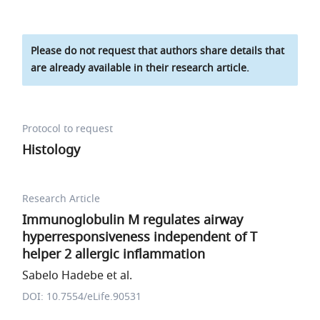
Please do not request that authors share details that
are already available in their research article.
Protocol to request
Histology
Research Article
Immunoglobulin M regulates airway
hyperresponsiveness independent of T
helper 2 allergic inflammation
Sabelo Hadebe et al.
DOI: 10.7554/eLife.90531