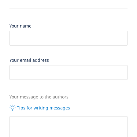
Your name
Your email address
Your message to the authors
Tips for writing messages