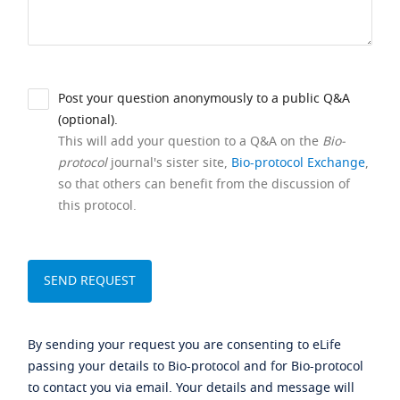
Post your question anonymously to a public Q&A
(optional).
This will add your question to a Q&A on the
Bio-
protocol
journal's sister site,
Bio-protocol Exchange
,
so that others can benefit from the discussion of
this protocol.
By sending your request you are consenting to eLife
passing your details to Bio-protocol and for Bio-protocol
to contact you via email. Your details and message will