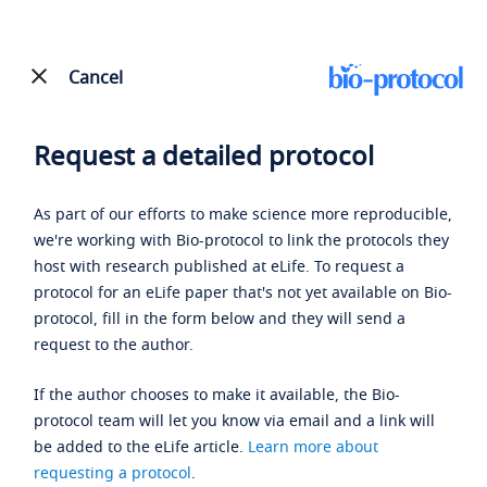
Cancel
Request a detailed protocol
As part of our efforts to make science more reproducible,
we're working with Bio-protocol to link the protocols they
host with research published at eLife. To request a
protocol for an eLife paper that's not yet available on Bio-
protocol, fill in the form below and they will send a
request to the author.
If the author chooses to make it available, the Bio-
protocol team will let you know via email and a link will
be added to the eLife article.
Learn more about
requesting a protocol
.