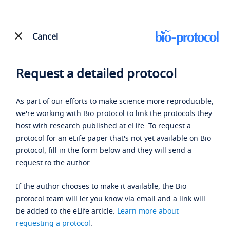
Cancel
Request a detailed protocol
As part of our efforts to make science more reproducible,
we're working with Bio-protocol to link the protocols they
host with research published at eLife. To request a
protocol for an eLife paper that's not yet available on Bio-
protocol, fill in the form below and they will send a
request to the author.
If the author chooses to make it available, the Bio-
protocol team will let you know via email and a link will
be added to the eLife article.
Learn more about
requesting a protocol
.