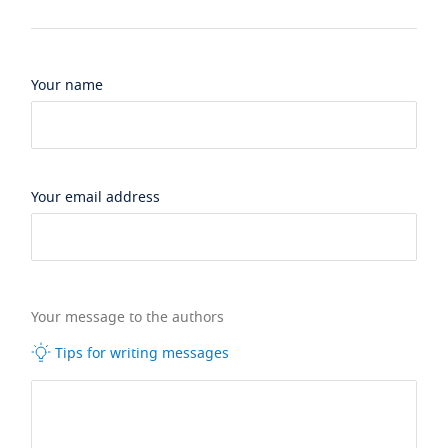
Your name
Your email address
Your message to the authors
Tips for writing messages