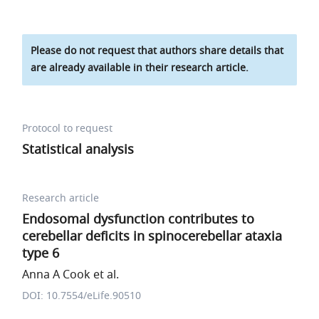
Please do not request that authors share details that
are already available in their research article.
Protocol to request
Statistical analysis
Research article
Endosomal dysfunction contributes to
cerebellar deficits in spinocerebellar ataxia
type 6
Anna A Cook et al.
DOI: 10.7554/eLife.90510