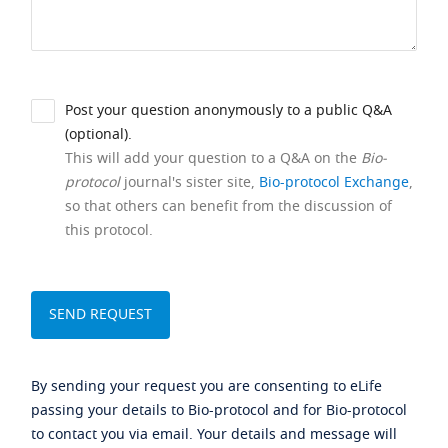
Post your question anonymously to a public Q&A
(optional).
This will add your question to a Q&A on the
Bio-
protocol
journal's sister site,
Bio-protocol Exchange
,
so that others can benefit from the discussion of
this protocol.
By sending your request you are consenting to eLife
passing your details to Bio-protocol and for Bio-protocol
to contact you via email. Your details and message will