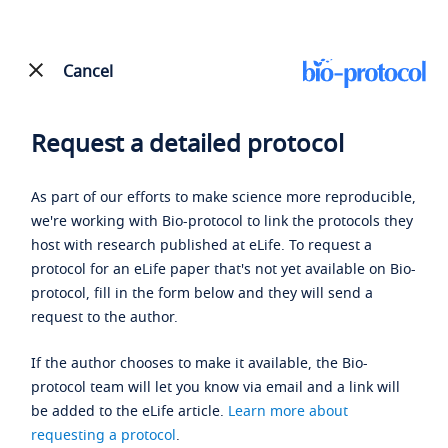
Cancel
Request a detailed protocol
As part of our efforts to make science more reproducible,
we're working with Bio-protocol to link the protocols they
host with research published at eLife. To request a
protocol for an eLife paper that's not yet available on Bio-
protocol, fill in the form below and they will send a
request to the author.
If the author chooses to make it available, the Bio-
protocol team will let you know via email and a link will
be added to the eLife article.
Learn more about
requesting a protocol
.