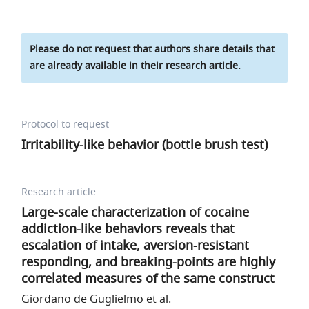
Please do not request that authors share details that
are already available in their research article.
Protocol to request
Irritability-like behavior (bottle brush test)
Research article
Large-scale characterization of cocaine
addiction-like behaviors reveals that
escalation of intake, aversion-resistant
responding, and breaking-points are highly
correlated measures of the same construct
Giordano de Guglielmo et al.