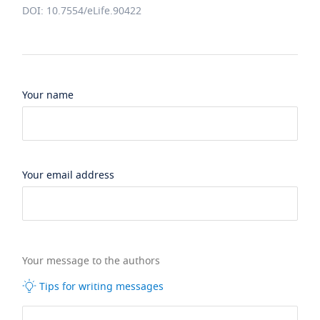
DOI: 10.7554/eLife.90422
Your name
Your email address
Your message to the authors
Tips for writing messages