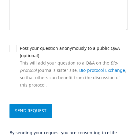
Post your question anonymously to a public Q&A
(optional).
This will add your question to a Q&A on the
Bio-
protocol
journal's sister site,
Bio-protocol Exchange
,
so that others can benefit from the discussion of
this protocol.
By sending your request you are consenting to eLife