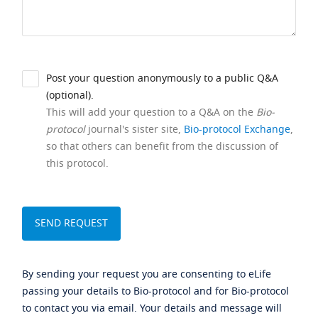
Post your question anonymously to a public Q&A
(optional).
This will add your question to a Q&A on the
Bio-
protocol
journal's sister site,
Bio-protocol Exchange
,
so that others can benefit from the discussion of
this protocol.
By sending your request you are consenting to eLife
passing your details to Bio-protocol and for Bio-protocol
to contact you via email. Your details and message will