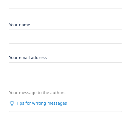
Your name
Your email address
Your message to the authors
Tips for writing messages