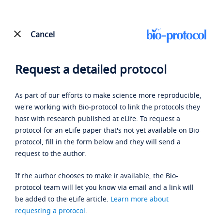
Cancel
Request a detailed protocol
As part of our efforts to make science more reproducible,
we're working with Bio-protocol to link the protocols they
host with research published at eLife. To request a
protocol for an eLife paper that's not yet available on Bio-
protocol, fill in the form below and they will send a
request to the author.
If the author chooses to make it available, the Bio-
protocol team will let you know via email and a link will
be added to the eLife article.
Learn more about
requesting a protocol
.