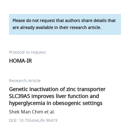
Please do not request that authors share details that
are already available in their research article.
Protocol to request
HOMA-IR
Research Article
Genetic inactivation of zinc transporter
SLC39A5 improves liver function and
hyperglycemia in obesogenic settings
Shek Man Chim et al.
DOI: 10.7554/eLife.90419