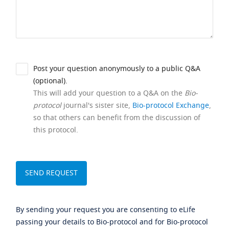
Post your question anonymously to a public Q&A
(optional).
This will add your question to a Q&A on the
Bio-
protocol
journal's sister site,
Bio-protocol Exchange
,
so that others can benefit from the discussion of
this protocol.
By sending your request you are consenting to eLife
passing your details to Bio-protocol and for Bio-protocol