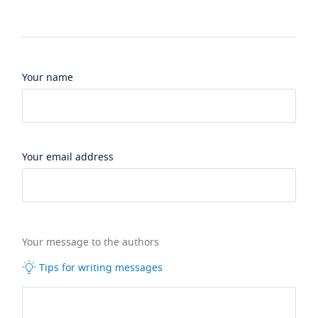
Your name
Your email address
Your message to the authors
Tips for writing messages