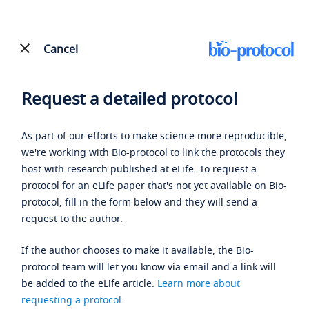
Cancel
Request a detailed protocol
As part of our efforts to make science more reproducible,
we're working with Bio-protocol to link the protocols they
host with research published at eLife. To request a
protocol for an eLife paper that's not yet available on Bio-
protocol, fill in the form below and they will send a
request to the author.
If the author chooses to make it available, the Bio-
protocol team will let you know via email and a link will
be added to the eLife article.
Learn more about
requesting a protocol
.