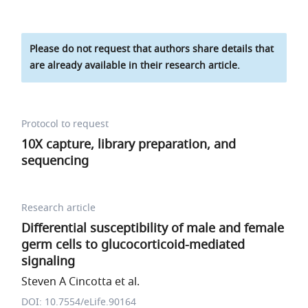
Please do not request that authors share details that
are already available in their research article.
Protocol to request
10X capture, library preparation, and
sequencing
Research article
Differential susceptibility of male and female
germ cells to glucocorticoid-mediated
signaling
Steven A Cincotta et al.
DOI: 10.7554/eLife.90164