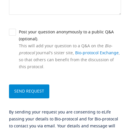
Post your question anonymously to a public Q&A
(optional).
This will add your question to a Q&A on the
Bio-
protocol
journal's sister site,
Bio-protocol Exchange
,
so that others can benefit from the discussion of
this protocol.
By sending your request you are consenting to eLife
passing your details to Bio-protocol and for Bio-protocol
to contact you via email. Your details and message will