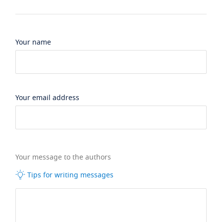
Your name
Your email address
Your message to the authors
Tips for writing messages