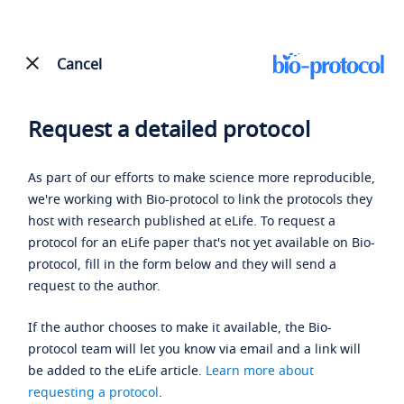
Cancel
Request a detailed protocol
As part of our efforts to make science more reproducible,
we're working with Bio-protocol to link the protocols they
host with research published at eLife. To request a
protocol for an eLife paper that's not yet available on Bio-
protocol, fill in the form below and they will send a
request to the author.
If the author chooses to make it available, the Bio-
protocol team will let you know via email and a link will
be added to the eLife article.
Learn more about
requesting a protocol
.