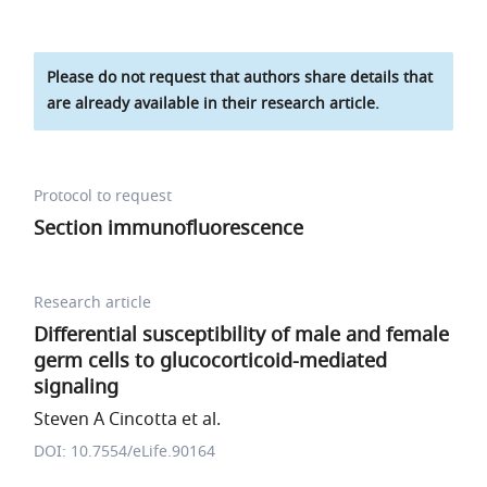
Please do not request that authors share details that
are already available in their research article.
Protocol to request
Section immunofluorescence
Research article
Differential susceptibility of male and female
germ cells to glucocorticoid-mediated
signaling
Steven A Cincotta et al.
DOI: 10.7554/eLife.90164