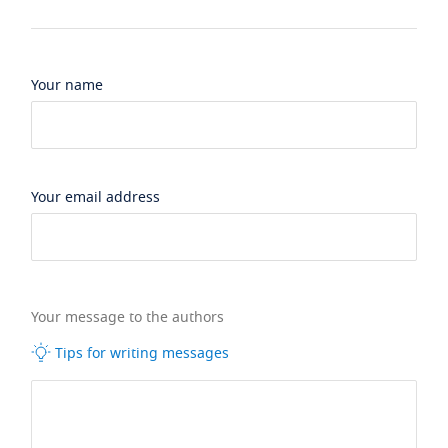
Your name
Your email address
Your message to the authors
Tips for writing messages