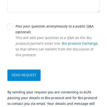
Post your question anonymously to a public Q&A
(optional).
This will add your question to a Q&A on the
Bio-
protocol
journal's sister site,
Bio-protocol Exchange
,
so that others can benefit from the discussion of
this protocol.
By sending your request you are consenting to eLife
passing your details to Bio-protocol and for Bio-protocol
to contact you via email. Your details and message will