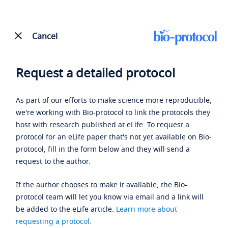
Cancel
Request a detailed protocol
As part of our efforts to make science more reproducible,
we're working with Bio-protocol to link the protocols they
host with research published at eLife. To request a
protocol for an eLife paper that's not yet available on Bio-
protocol, fill in the form below and they will send a
request to the author.
If the author chooses to make it available, the Bio-
protocol team will let you know via email and a link will
be added to the eLife article.
Learn more about
requesting a protocol
.