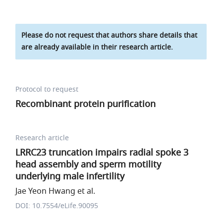
Please do not request that authors share details that
are already available in their research article.
Protocol to request
Recombinant protein purification
Research article
LRRC23 truncation impairs radial spoke 3
head assembly and sperm motility
underlying male infertility
Jae Yeon Hwang et al.
DOI: 10.7554/eLife.90095