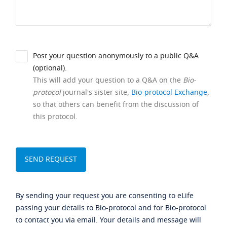
Post your question anonymously to a public Q&A
(optional).
This will add your question to a Q&A on the
Bio-
protocol
journal's sister site,
Bio-protocol Exchange
,
so that others can benefit from the discussion of
this protocol.
By sending your request you are consenting to eLife
passing your details to Bio-protocol and for Bio-protocol
to contact you via email. Your details and message will