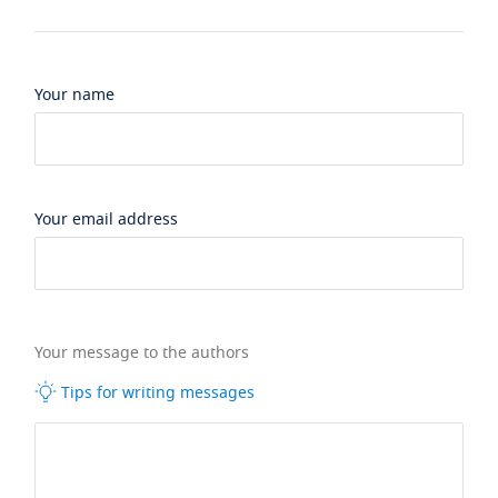
Your name
Your email address
Your message to the authors
Tips for writing messages