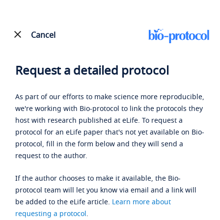
Cancel
Request a detailed protocol
As part of our efforts to make science more reproducible,
we're working with Bio-protocol to link the protocols they
host with research published at eLife. To request a
protocol for an eLife paper that's not yet available on Bio-
protocol, fill in the form below and they will send a
request to the author.
If the author chooses to make it available, the Bio-
protocol team will let you know via email and a link will
be added to the eLife article.
Learn more about
requesting a protocol
.