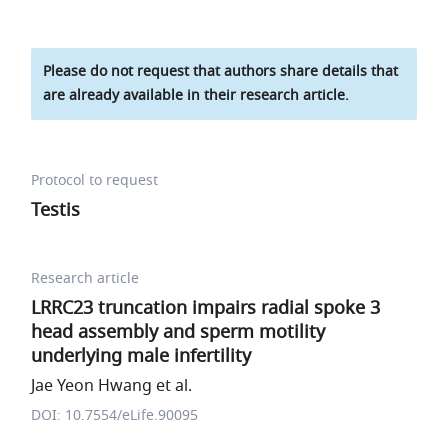
Please do not request that authors share details that
are already available in their research article.
Protocol to request
Testis
Research article
LRRC23 truncation impairs radial spoke 3
head assembly and sperm motility
underlying male infertility
Jae Yeon Hwang et al.
DOI: 10.7554/eLife.90095