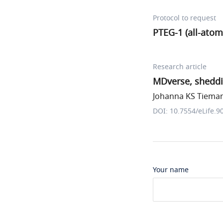
Protocol to request
PTEG-1 (all-atom
Research article
MDverse, sheddi
Johanna KS Tiemann
DOI: 10.7554/eLife.9
Your name