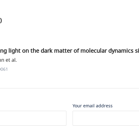
)
ng light on the dark matter of molecular dynamics s
 et al.
0061
Your email address