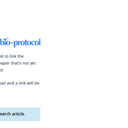
l to link the
paper that's not yet
or.
ail and a link will be
earch article.