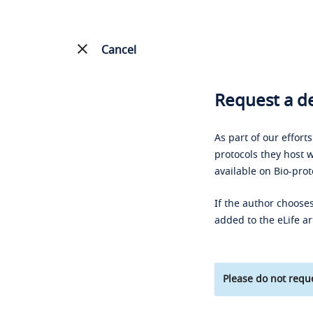
Cancel
Request a de
As part of our effort
protocols they host w
available on Bio-prot
If the author chooses
added to the eLife ar
Please do not reque