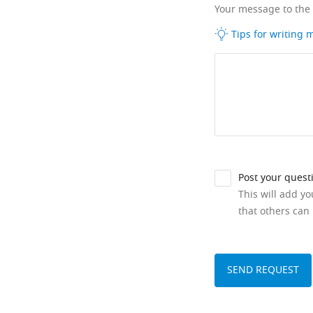
Your message to the
Tips for writing
Post your quest
This will add y
that others can 