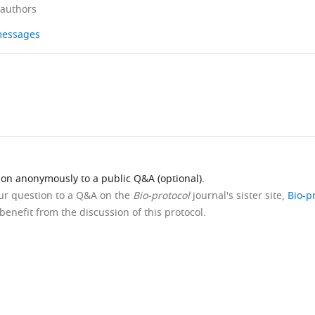
 authors
 messages
ion anonymously to a public Q&A (optional).
our question to a Q&A on the
Bio-protocol
journal's sister site,
Bio-p
benefit from the discussion of this protocol.