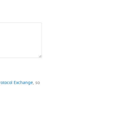
rotocol Exchange
, so