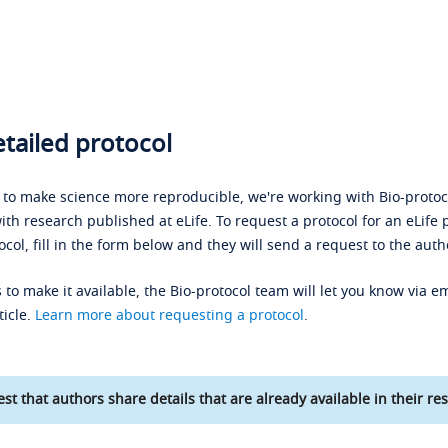
tailed protocol
s to make science more reproducible, we're working with Bio-protoco
ith research published at eLife. To request a protocol for an eLife 
ocol, fill in the form below and they will send a request to the auth
 to make it available, the Bio-protocol team will let you know via em
ticle.
Learn more about requesting a protocol
.
st that authors share details that are already available in their res