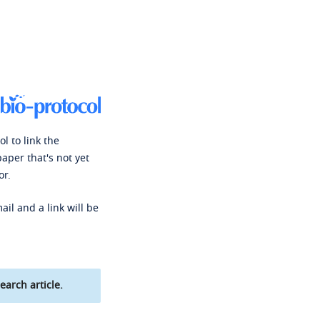
l to link the
paper that's not yet
or.
ail and a link will be
earch article.