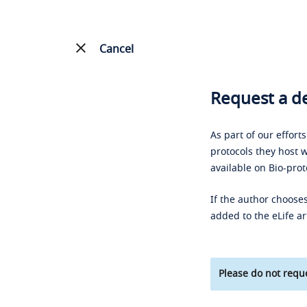
Cancel
Request a de
As part of our effort
protocols they host w
available on Bio-prot
If the author chooses
added to the eLife ar
Please do not reque