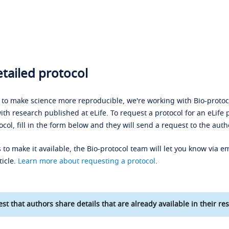
tailed protocol
s to make science more reproducible, we're working with Bio-protoco
ith research published at eLife. To request a protocol for an eLife 
ocol, fill in the form below and they will send a request to the auth
 to make it available, the Bio-protocol team will let you know via em
ticle.
Learn more about requesting a protocol
.
st that authors share details that are already available in their res