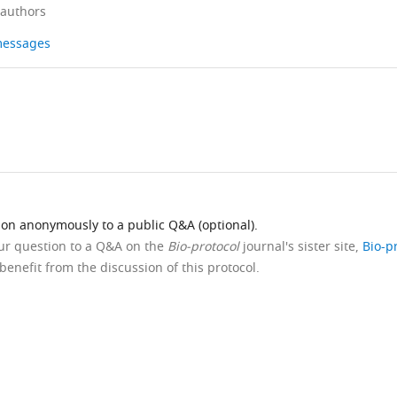
 authors
 messages
ion anonymously to a public Q&A (optional).
our question to a Q&A on the
Bio-protocol
journal's sister site,
Bio-p
benefit from the discussion of this protocol.