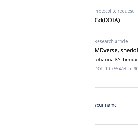
Protocol to request
Gd(DOTA)
Research article
MDverse, sheddi
Johanna KS Tiemann
DOI: 10.7554/eLife.9
Your name