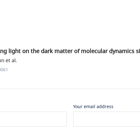
ng light on the dark matter of molecular dynamics s
 et al.
0061
Your email address