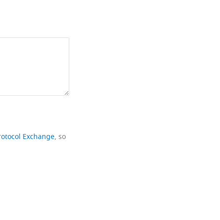
rotocol Exchange
, so