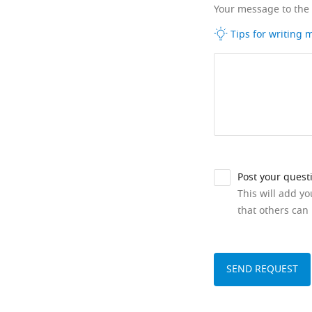
Your message to the
Tips for writing
Post your quest
This will add y
that others can 