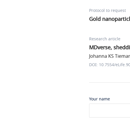
Protocol to request
Gold nanopartic
Research article
MDverse, sheddi
Johanna KS Tiemann
DOI: 10.7554/eLife.9
Your name