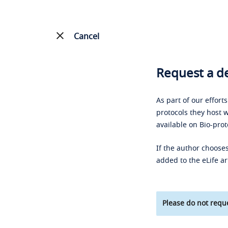
Cancel
Request a de
As part of our effort
protocols they host w
available on Bio-prot
If the author chooses
added to the eLife ar
Please do not reque