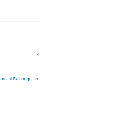
rotocol Exchange
, so