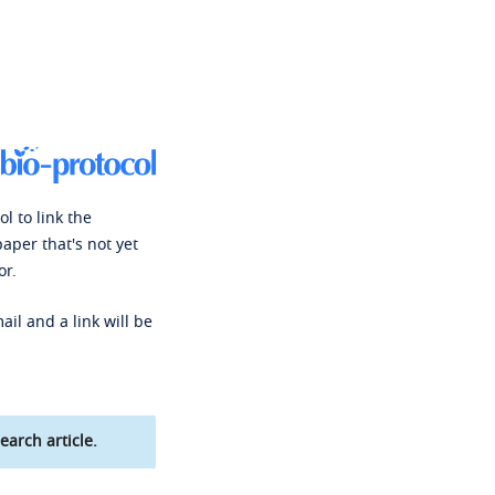
l to link the
paper that's not yet
or.
ail and a link will be
earch article.