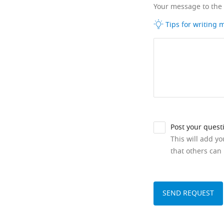
Your message to the
Tips for writing
Post your quest
This will add y
that others can 