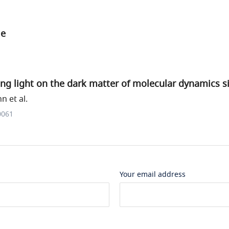
le
ng light on the dark matter of molecular dynamics s
 et al.
0061
Your email address