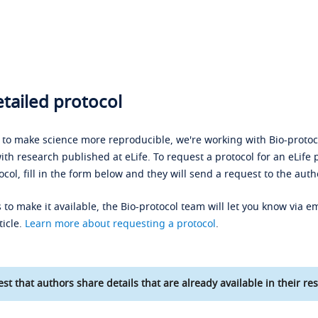
tailed protocol
s to make science more reproducible, we're working with Bio-protoco
ith research published at eLife. To request a protocol for an eLife 
ocol, fill in the form below and they will send a request to the auth
 to make it available, the Bio-protocol team will let you know via em
ticle.
Learn more about requesting a protocol
.
st that authors share details that are already available in their res