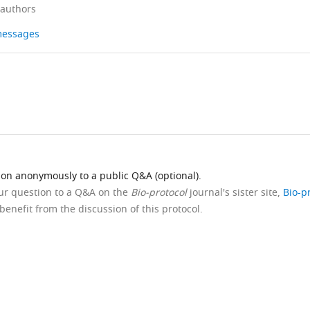
 authors
 messages
ion anonymously to a public Q&A (optional).
our question to a Q&A on the
Bio-protocol
journal's sister site,
Bio-p
benefit from the discussion of this protocol.