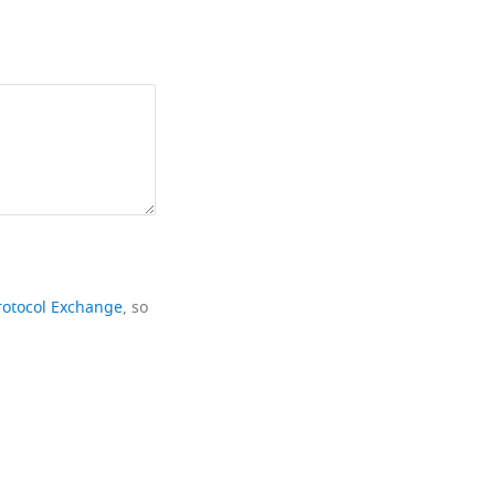
rotocol Exchange
, so