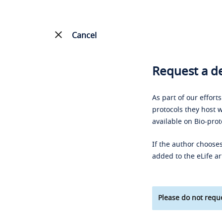
Cancel
Request a de
As part of our effort
protocols they host w
available on Bio-prot
If the author chooses
added to the eLife ar
Please do not reque