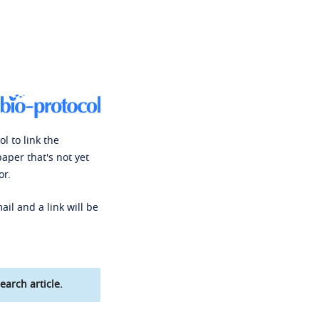
l to link the
paper that's not yet
or.
ail and a link will be
earch article.