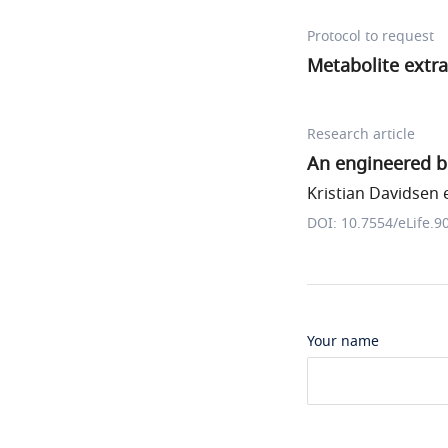
Protocol to request
Metabolite extra
Research article
An engineered b
Kristian Davidsen e
DOI: 10.7554/eLife.9
Your name