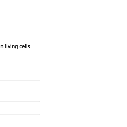
living cells