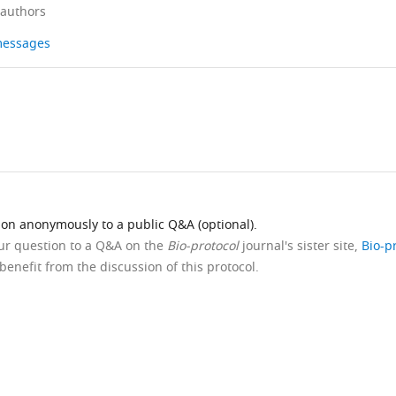
 authors
 messages
ion anonymously to a public Q&A (optional).
our question to a Q&A on the
Bio-protocol
journal's sister site,
Bio-p
benefit from the discussion of this protocol.