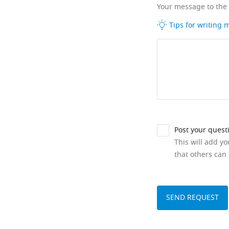
Your message to the
Tips for writing
Post your quest
This will add y
that others can 