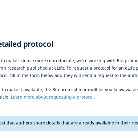
tailed protocol
s to make science more reproducible, we're working with Bio-protoco
ith research published at eLife. To request a protocol for an eLife 
ocol, fill in the form below and they will send a request to the auth
 to make it available, the Bio-protocol team will let you know via em
ticle.
Learn more about requesting a protocol
.
st that authors share details that are already available in their res