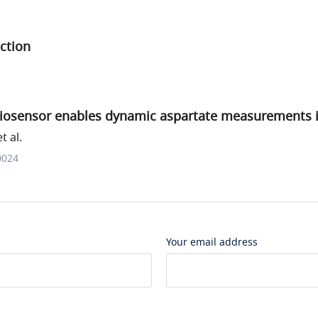
ction
iosensor enables dynamic aspartate measurements in 
t al.
0024
Your email address