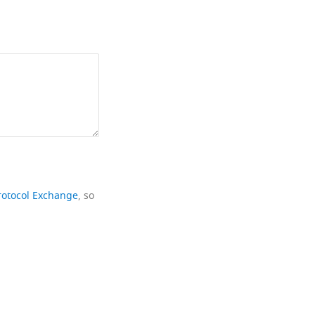
rotocol Exchange
, so