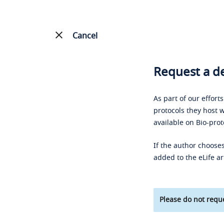
Cancel
Request a de
As part of our effort
protocols they host w
available on Bio-prot
If the author chooses
added to the eLife ar
Please do not reque