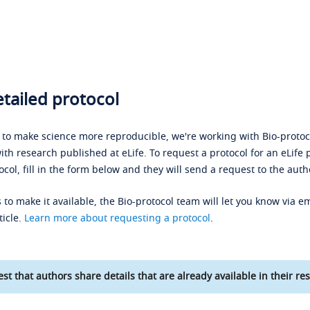
tailed protocol
s to make science more reproducible, we're working with Bio-protoco
ith research published at eLife. To request a protocol for an eLife 
ocol, fill in the form below and they will send a request to the auth
 to make it available, the Bio-protocol team will let you know via em
ticle.
Learn more about requesting a protocol
.
st that authors share details that are already available in their res