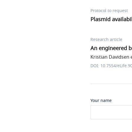
Protocol to request
Plasmid availabil
Research article
An engineered b
Kristian Davidsen e
DOI: 10.7554/eLife.9
Your name