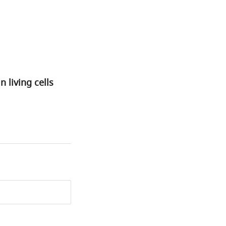
living cells