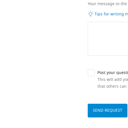
Your message to the
Tips for writing
Post your quest
This will add y
that others can 