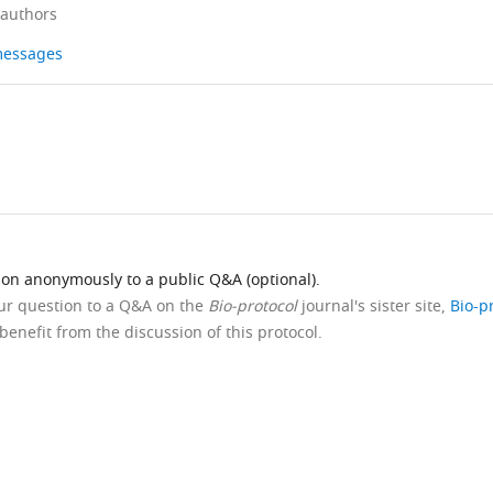
 authors
 messages
ion anonymously to a public Q&A (optional).
our question to a Q&A on the
Bio-protocol
journal's sister site,
Bio-p
benefit from the discussion of this protocol.