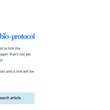
l to link the
paper that's not yet
or.
ail and a link will be
earch article.