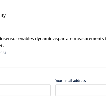
ity
iosensor enables dynamic aspartate measurements in 
t al.
0024
Your email address