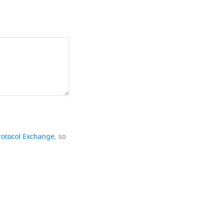
rotocol Exchange
, so