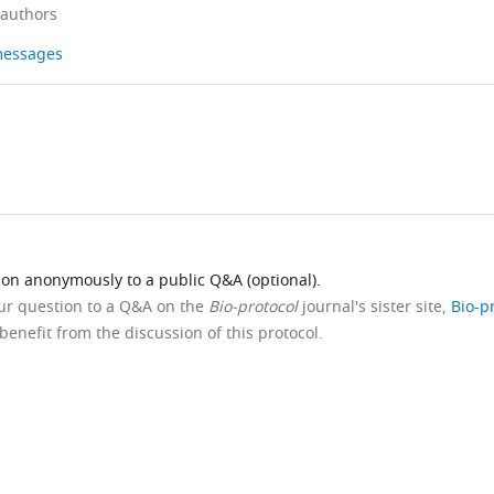
 authors
 messages
ion anonymously to a public Q&A (optional).
our question to a Q&A on the
Bio-protocol
journal's sister site,
Bio-p
benefit from the discussion of this protocol.