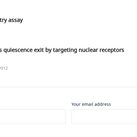
ry assay
 quiescence exit by targeting nuclear receptors
9912
Your email address