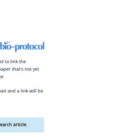
l to link the
paper that's not yet
or.
ail and a link will be
earch article.