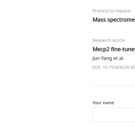
Protocol to request
Mass spectromet
Research article
Mecp2 fine-tunes
Jun Yang et al.
DOI: 10.7554/eLife.8
Your name