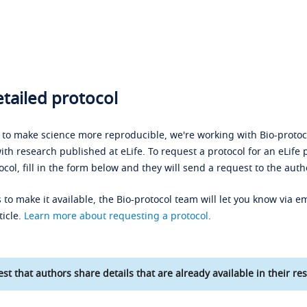
tailed protocol
s to make science more reproducible, we're working with Bio-protoco
ith research published at eLife. To request a protocol for an eLife 
ocol, fill in the form below and they will send a request to the auth
 to make it available, the Bio-protocol team will let you know via em
ticle.
Learn more about requesting a protocol
.
st that authors share details that are already available in their res