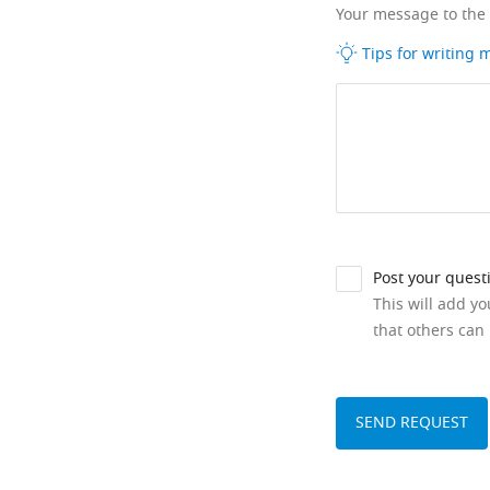
Your message to the
Tips for writing
Post your quest
This will add y
that others can 