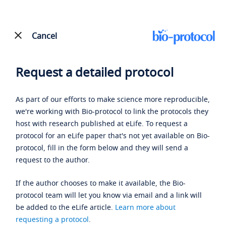
Cancel
Request a detailed protocol
As part of our efforts to make science more reproducible,
we're working with Bio-protocol to link the protocols they
host with research published at eLife. To request a
protocol for an eLife paper that's not yet available on Bio-
protocol, fill in the form below and they will send a
request to the author.
If the author chooses to make it available, the Bio-
protocol team will let you know via email and a link will
be added to the eLife article.
Learn more about
requesting a protocol
.