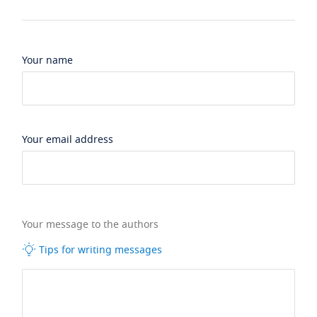
Your name
Your email address
Your message to the authors
Tips for writing messages