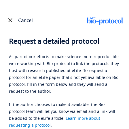
Cancel
Request a detailed protocol
As part of our efforts to make science more reproducible,
we're working with Bio-protocol to link the protocols they
host with research published at eLife. To request a
protocol for an eLife paper that's not yet available on Bio-
protocol, fill in the form below and they will send a
request to the author.
If the author chooses to make it available, the Bio-
protocol team will let you know via email and a link will
be added to the eLife article.
Learn more about
requesting a protocol
.