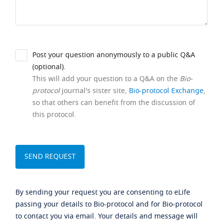
Post your question anonymously to a public Q&A
(optional).
This will add your question to a Q&A on the
Bio-
protocol
journal's sister site,
Bio-protocol Exchange
,
so that others can benefit from the discussion of
this protocol.
By sending your request you are consenting to eLife
passing your details to Bio-protocol and for Bio-protocol
to contact you via email. Your details and message will