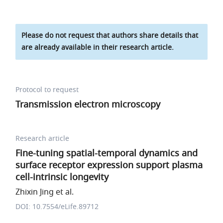
Please do not request that authors share details that
are already available in their research article.
Protocol to request
Transmission electron microscopy
Research article
Fine-tuning spatial-temporal dynamics and
surface receptor expression support plasma
cell-intrinsic longevity
Zhixin Jing et al.
DOI: 10.7554/eLife.89712