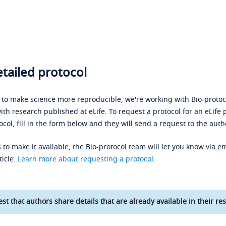
tailed protocol
s to make science more reproducible, we're working with Bio-protoco
ith research published at eLife. To request a protocol for an eLife 
ocol, fill in the form below and they will send a request to the auth
 to make it available, the Bio-protocol team will let you know via em
ticle.
Learn more about requesting a protocol
.
st that authors share details that are already available in their res