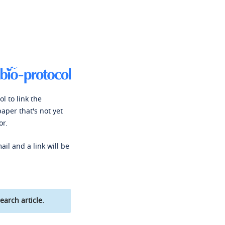
l to link the
paper that's not yet
or.
ail and a link will be
earch article.