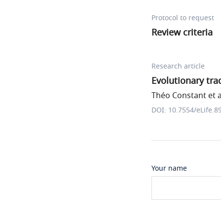
Protocol to request
Review criteria
Research article
Evolutionary tr
Théo Constant et a
DOI: 10.7554/eLife.8
Your name