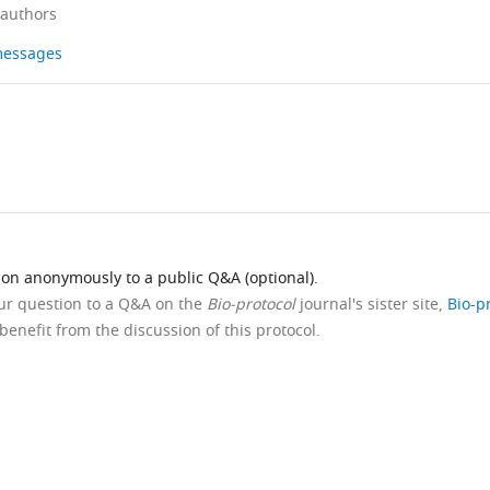
 authors
 messages
ion anonymously to a public Q&A (optional).
our question to a Q&A on the
Bio-protocol
journal's sister site,
Bio-p
benefit from the discussion of this protocol.