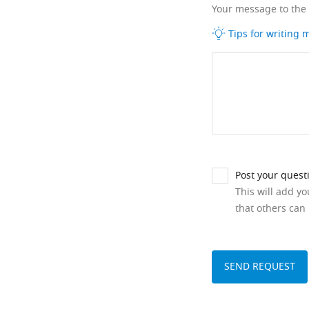
Your message to the
Tips for writing
Post your quest
This will add y
that others can 