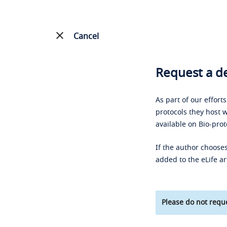
Cancel
Request a de
As part of our effort
protocols they host w
available on Bio-prot
If the author chooses
added to the eLife ar
Please do not reque