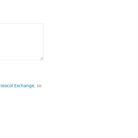
rotocol Exchange
, so