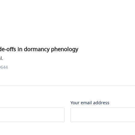
ade-offs in dormancy phenology
l.
9644
Your email address