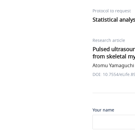
Protocol to request
Statistical analy
Research article
Pulsed ultrasoun
from skeletal my
Atomu Yamaguchi e
DOI: 10.7554/eLife.8
Your name