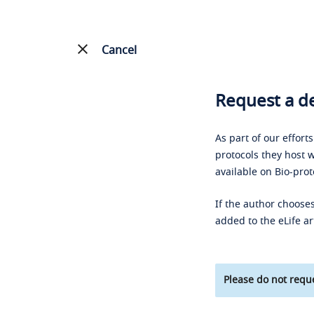
Cancel
Request a de
As part of our effort
protocols they host w
available on Bio-prot
If the author chooses
added to the eLife ar
Please do not reque