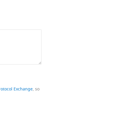
rotocol Exchange
, so