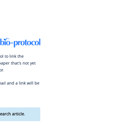
l to link the
paper that's not yet
or.
ail and a link will be
earch article.