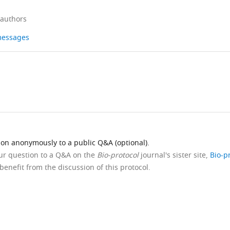
 authors
 messages
ion anonymously to a public Q&A (optional).
our question to a Q&A on the
Bio-protocol
journal's sister site,
Bio-p
benefit from the discussion of this protocol.