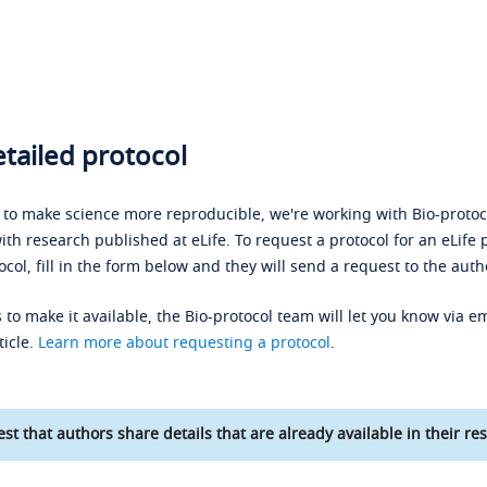
tailed protocol
s to make science more reproducible, we're working with Bio-protoco
ith research published at eLife. To request a protocol for an eLife 
ocol, fill in the form below and they will send a request to the auth
 to make it available, the Bio-protocol team will let you know via em
ticle.
Learn more about requesting a protocol
.
st that authors share details that are already available in their res