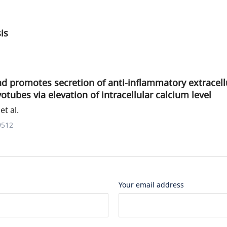
sis
d promotes secretion of anti-inflammatory extracellu
otubes via elevation of intracellular calcium level
t al.
9512
Your email address