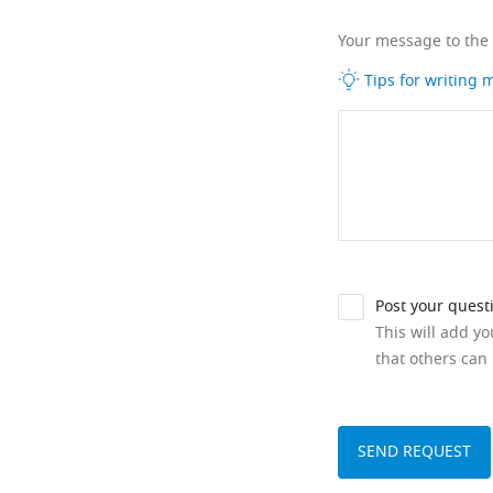
Your message to the
Tips for writing
Post your quest
This will add y
that others can 