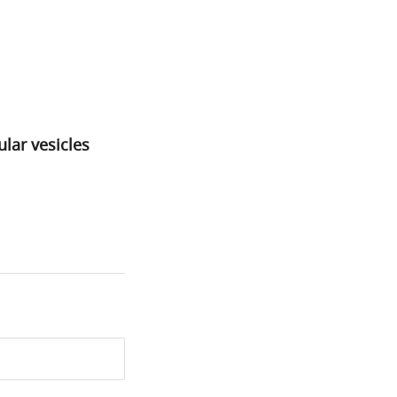
lar vesicles